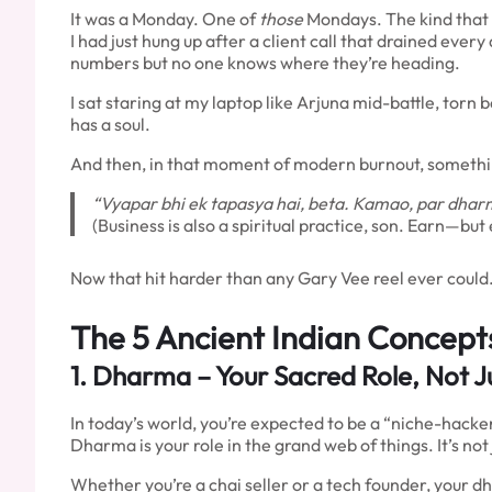
It was a Monday. One of
those
Mondays. The kind that t
I had just hung up after a client call that drained eve
numbers but no one knows where they’re heading.
I sat staring at my laptop like Arjuna mid-battle, tor
has a soul.
And then, in that moment of modern burnout, somethi
“Vyapar bhi ek tapasya hai, beta. Kamao, par dhar
(Business is also a spiritual practice, son. Earn—bu
Now that hit harder than any Gary Vee reel ever could
The 5 Ancient Indian Concepts
1.
Dharma
– Your Sacred Role, Not Ju
In today’s world, you’re expected to be a “niche-hacker
Dharma is your role in the grand web of things. It’s not
Whether you’re a chai seller or a tech founder, your d