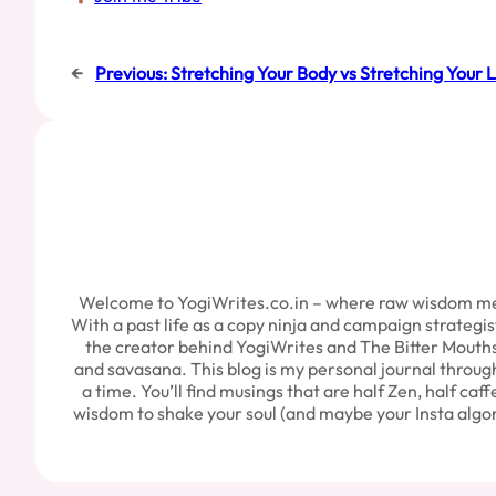
←
Previous:
Stretching Your Body vs Stretching Your L
Welcome to YogiWrites.co.in – where raw wisdom meets 
With a past life as a copy ninja and campaign strategi
the creator behind YogiWrites and The Bitter Mouths P
and savasana. This blog is my personal journal through t
a time. You’ll find musings that are half Zen, half caff
wisdom to shake your soul (and maybe your Insta algori