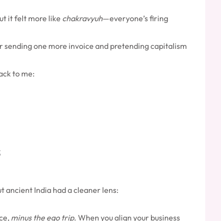
t it felt more like
chakravyuh
—everyone’s firing
 or sending one more invoice and pretending capitalism
ack to me:
t ancient India had a cleaner lens:
nce,
minus the ego trip
. When you align your business