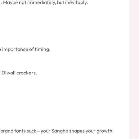
. Maybe not immediately, but inevitably.
he importance of timing.
e Diwali crackers.
your brand fonts suck—your Sangha shapes your growth.