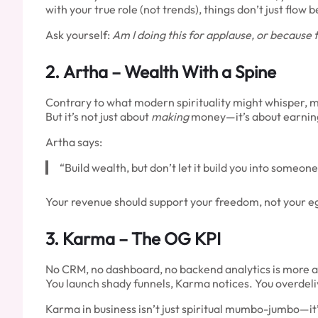
with your true role (not trends), things don’t just flow
Ask yourself:
Am I doing this for applause, or because t
2.
Artha
– Wealth With a Spine
Contrary to what modern spirituality might whisper, m
But it’s not just about
making
money—it’s about earning 
Artha says:
“Build wealth, but don’t let it build you into someon
Your revenue should support your freedom, not your ego
3.
Karma
– The OG KPI
No CRM, no dashboard, no backend analytics is more 
You launch shady funnels, Karma notices. You overdel
Karma in business isn’t just spiritual mumbo-jumbo—it