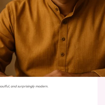
oulful, and surprisingly modern.