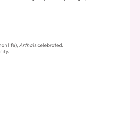
an life),
Artha
is celebrated.
rity.