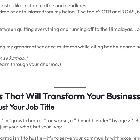
astes like instant coffee and deadlines.
ry drop of enthusiasm from my being. The topic? CTR and ROAS, bu
n between quitting everything and running off to the Himalayas…
ng my grandmother once muttered while oiling her hair came b
m se kamao.”
t earn through your dharma.)
.
 That Will Transform Your Business
st Your Job Title
”, a “growth hacker”, or worse, a “thought leader” by age 27. Bu
 just your
what
, but your
why
.
harma isn’t to hustle—it’s to serve your community with excelle