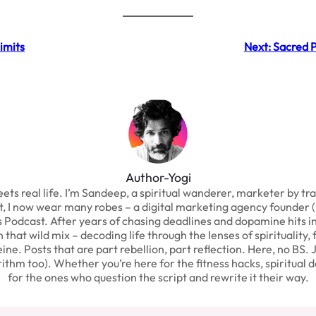
imits
Next:
Sacred P
Author-Yogi
real life. I’m Sandeep, a spiritual wanderer, marketer by trade,
st, I now wear many robes – a digital marketing agency founder (
odcast. After years of chasing deadlines and dopamine hits in th
hat wild mix – decoding life through the lenses of spirituality, 
eine. Posts that are part rebellion, part reflection. Here, no BS. 
thm too). Whether you’re here for the fitness hacks, spiritual d
for the ones who question the script and rewrite it their way.