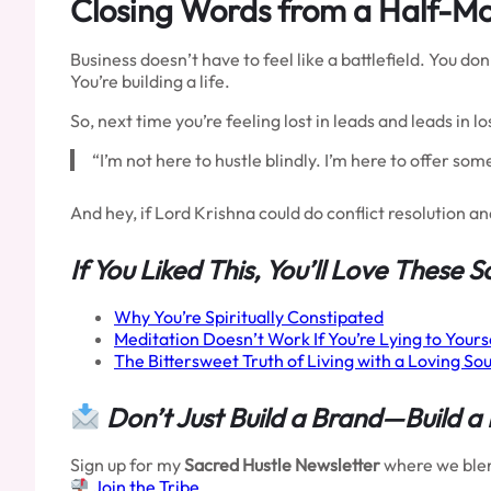
Closing Words from a Half-M
Business doesn’t have to feel like a battlefield. You d
You’re building a life.
So, next time you’re feeling lost in leads and leads in lo
“I’m not here to hustle blindly. I’m here to offer so
And hey, if Lord Krishna could do conflict resolution a
If You Liked This, You’ll Love These S
Why You’re Spiritually Constipated
Meditation Doesn’t Work If You’re Lying to Yours
The Bittersweet Truth of Living with a Loving Sou
Don’t Just Build a Brand—Build a
Sign up for my
Sacred Hustle Newsletter
where we blend
Join the Tribe