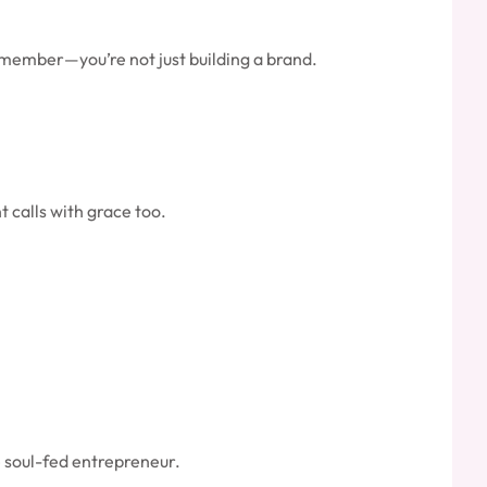
 remember—you’re not just building a brand.
t calls with grace too.
e soul-fed entrepreneur.