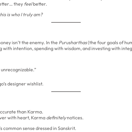
 better… they
feel
better.
his is who I truly am?
oney isn’t the enemy. In the
Purusharthas
(the four goals of hum
with intention, spending with wisdom, and investing with integ
e unrecognizable.”
’s designer wishlist.
accurate than Karma.
iver with heart, Karma
definitely
notices.
’s common sense dressed in Sanskrit.