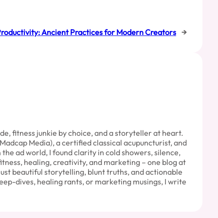
roductivity: Ancient Practices for Modern Creators
→
 fitness junkie by choice, and a storyteller at heart.
Madcap Media), a certified classical acupuncturist, and
e ad world, I found clarity in cold showers, silence,
fitness, healing, creativity, and marketing – one blog at
Just beautiful storytelling, blunt truths, and actionable
eep-dives, healing rants, or marketing musings, I write