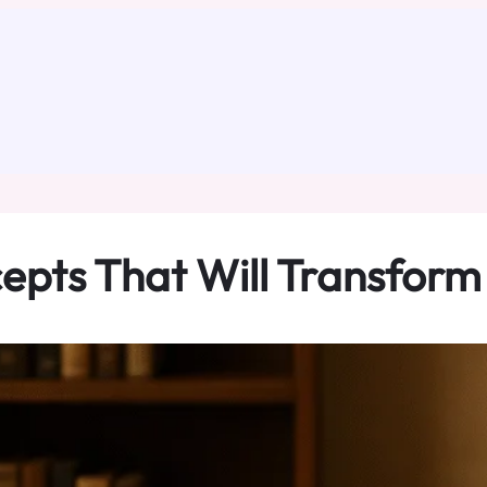
epts That Will Transform