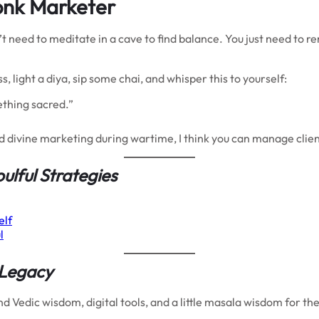
onk Marketer
on’t need to meditate in a cave to find balance. You just need to
ss, light a diya, sip some chai, and whisper this to yourself:
mething sacred.”
nd divine marketing during wartime, I think you can manage clien
oulful Strategies
elf
l
 Legacy
 Vedic wisdom, digital tools, and a little masala wisdom for th