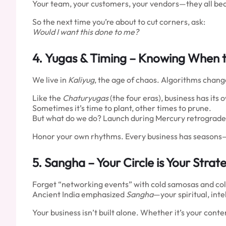
Your team, your customers, your vendors—they all be
So the next time you’re about to cut corners, ask:
Would I want this done to me?
4.
Yugas & Timing
– Knowing When t
We live in
Kaliyug
, the age of chaos. Algorithms change
Like the
Chaturyugas
(the four eras), business has its 
Sometimes it’s time to plant, other times to prune.
But what do we do? Launch during Mercury retrograde, p
Honor your own rhythms. Every business has seasons—le
5.
Sangha
– Your Circle is Your Strat
Forget “networking events” with cold samosas and co
Ancient India emphasized
Sangha
—your spiritual, int
Your business isn’t built alone. Whether it’s your con