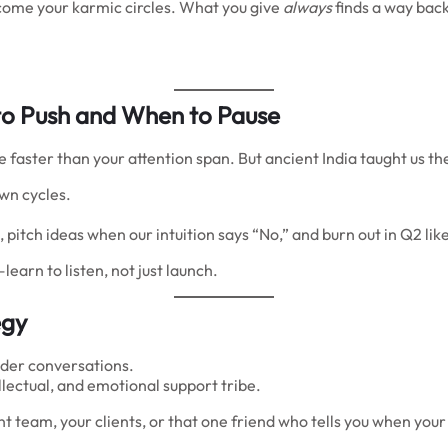
come your karmic circles. What you give
always
finds a way back
o Push and When to Pause
 faster than your attention span. But ancient India taught us t
own cycles.
itch ideas when our intuition says “No,” and burn out in Q2 lik
arn to listen, not just launch.
egy
lder conversations.
ellectual, and emotional support tribe.
tent team, your clients, or that one friend who tells you when 