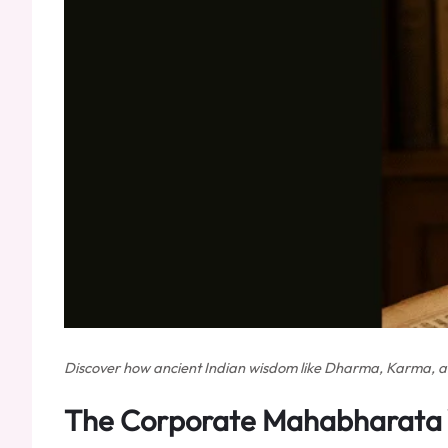
Discover how ancient Indian wisdom like Dharma, Karma, and 
The Corporate Mahabharata 