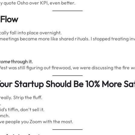
ey quote Osho over KPI, even better.
 Flow
lly fall into place overnight.
m meetings became more like shared rituals. I stopped treating 
come
through it.
 was still figuring out firewood, we were discussing the fire
wi
our Startup Should Be 10% More Sat
ally. Strip the fluff.
.
d’s tiffin, don’t sell it.
unch.
 five people you Zoom with the most.