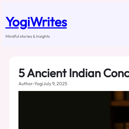
Skip
to
content
YogiWrites
Mindful stories & Insights
5 Ancient Indian Conc
Author-Yogi
July 9, 2025