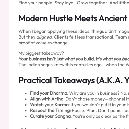
Find your people. Stay loyal. Grow together. And if th
Modern Hustle Meets Ancient
When I began applying these ideas, things didn’t magica
But they
aligned
. Clients felt less transactional. Tea
proof of value exchange.
My biggest takeaway?
Your business isn’t just what you build. It’s what you
be
The Indian sages knew this centuries ago—when the West
Practical Takeaways (A.K.A. Y
Find your Dharma
: Why are you in business? No, re
Align with Artha
: Don’t chase money—channel it
Watch your Karma
: If you wouldn’t put it in your ki
Respect the Timing
: Pause. Plan. Don’t panic-la
Curate your Sangha
: You’re only as clear as the