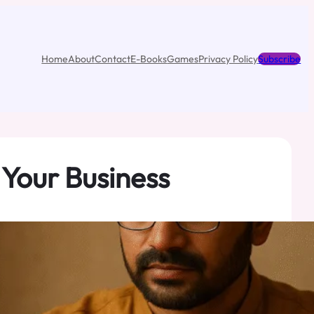
Home
About
Contact
E-Books
Games
Privacy Policy
Subscribe
 Your Business