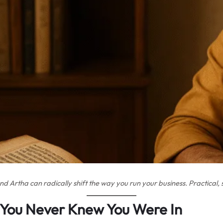
Artha can radically shift the way you run your business. Practical, s
You Never Knew You Were In