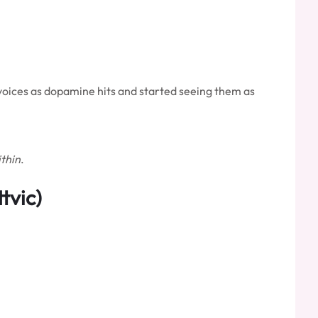
invoices as dopamine hits and started seeing them as
thin
.
tvic)