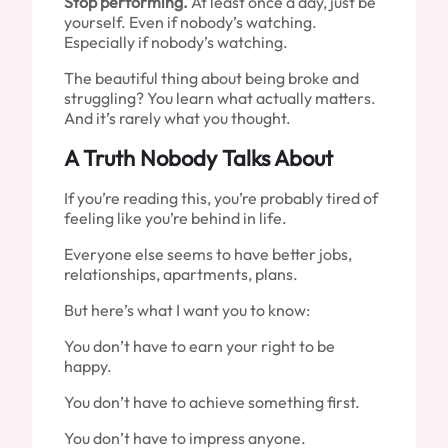
Stop performing.
At least once a day, just be
yourself. Even if nobody’s watching.
Especially if nobody’s watching.
The beautiful thing about being broke and
struggling? You learn what actually matters.
And it’s rarely what you thought.
A Truth Nobody Talks About
If you’re reading this, you’re probably tired of
feeling like you’re behind in life.
Everyone else seems to have better jobs,
relationships, apartments, plans.
But here’s what I want you to know:
You don’t have to earn your right to be
happy.
You don’t have to achieve something first.
You don’t have to impress anyone.