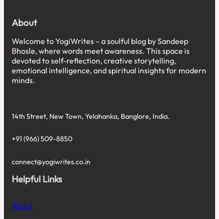
About
Welcome to YogiWrites – a soulful blog by Sandeep
Bhosle, where words meet awareness. This space is
devoted to self-reflection, creative storytelling,
emotional intelligence, and spiritual insights for modern
minds.
14th Street, New Town, Yelahanka, Banglore, India.
+91 (966) 509-8850
connect@yogiwrites.co.in
Helpful Links
About