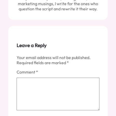
marketing musings, I write for the ones who
question the script and rewrite it their way.
Leave a Reply
Your email address will not be published.
Required fields are marked
*
Comment
*