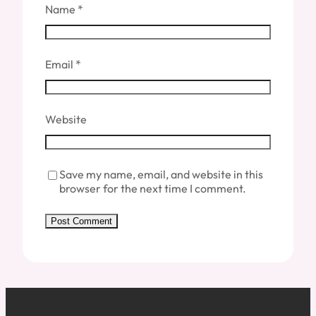
Name
*
Email
*
Website
Save my name, email, and website in this
browser for the next time I comment.