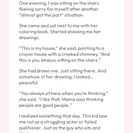
One evening, I was sitting on the stairs
feeling sorry for myself after another
“almost got the part” situation.
She came and sat next to me with her
coloring book. Started showing me her
drawings.
“This is my house,” she said, pointing to a
crayon house with a crooked chimney. “And
this is you, bhaiya, sitting on the stairs.”
She had drawn me. Just sitting there. And
somehow, in her drawing, I looked…
peaceful.
“You always sit here when you’re thinking,”
she said. “I like that. Mama says thinking
people are good people.”
I realized something that day. This kid saw
me not as a struggling actor or failed
auditioner. Just as the guy who sits and