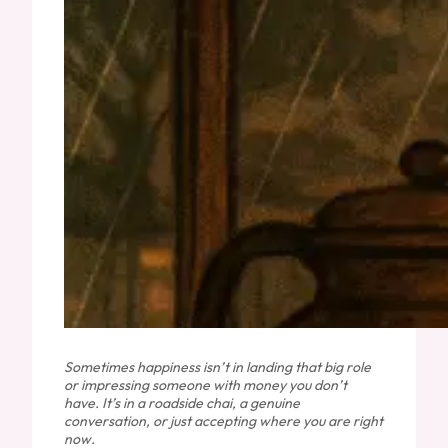
Sometimes happiness isn’t in landing that big role
or impressing someone with money you don’t
have. It’s in a roadside chai, a genuine
conversation, or just accepting where you are right
now.