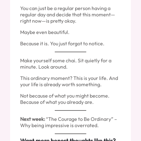
You can just be a regular person having a
regular day and decide that this moment—
right now—is pretty okay.
Maybe even beautiful.
Because it is. You just forgot to notice.
Make yourself some chai. Sit quietly for a
minute. Look around.
This ordinary moment? This is your life. And
your life is already worth something.
Not because of what you might become.
Because of what you already are.
Next week:
“The Courage to Be Ordinary” –
Why being impressive is overrated.
Want more honest thoughts like this?