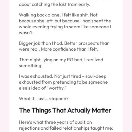
about catching the last train early.
Walking back alone, I felt like shit. Not
because she left, but because I had spent the
whole evening trying to seem like someone I
wasn’t.
Bigger job than I had. Better prospects than
were real. More confidence than I felt.
That night, lying on my PG bed, I realized
something.
I was exhausted. Not just tired – soul-deep
exhausted from pretending to be someone
else’s idea of “worthy.”
What if I just… stopped?
The Things That Actually Matter
Here’s what three years of audition
rejections and failed relationships taught me: