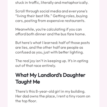
stuck in traffic, literally and metaphorically.
Scroll through social media and everyone’s
“living their best life.” Getting roles, buying
cars, posting from expensive restaurants.
Meanwhile, you’re calculating if you can
afford both dinner and the bus fare home.
But here’s what I learned: half of those posts
are lies, and the other half are people as
confused as you, just with better lighting.
The real joy isn’t in keeping up. It’s in opting
out of that race entirely.
What My Landlord’s Daughter
Taught Me
There’s this 8-year-old girl in my building.
Her dad owns the place, I rent a tiny room on
the top floor.