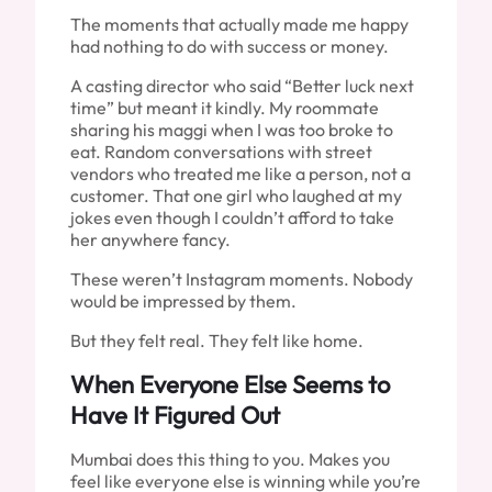
The moments that actually made me happy
had nothing to do with success or money.
A casting director who said “Better luck next
time” but meant it kindly. My roommate
sharing his maggi when I was too broke to
eat. Random conversations with street
vendors who treated me like a person, not a
customer. That one girl who laughed at my
jokes even though I couldn’t afford to take
her anywhere fancy.
These weren’t Instagram moments. Nobody
would be impressed by them.
But they felt real. They felt like home.
When Everyone Else Seems to
Have It Figured Out
Mumbai does this thing to you. Makes you
feel like everyone else is winning while you’re