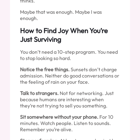
thinks.
Maybe that was enough. Maybe I was
enough.
How to Find Joy When You’re
Just Surviving
You don’t need a 10-step program. You need
to stop looking so hard.
Notice the free things.
Sunsets don’t charge
admission. Neither do good conversations or
the feeling of rain on your face.
Talk to strangers.
Not for networking. Just
because humans are interesting when
they’re not trying to sell you something.
Sit somewhere without your phone.
For 10
minutes. Watch people. Listen to sounds.
Remember you’re alive.