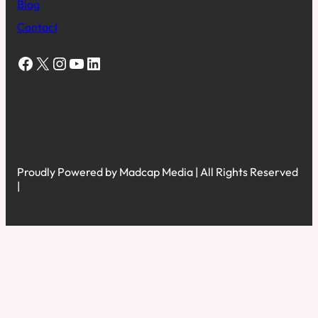
Blog
Contact
Facebook
X
Instagram
YouTube
LinkedIn
Proudly Powered by Madcap Media | All Rights Reserved
|