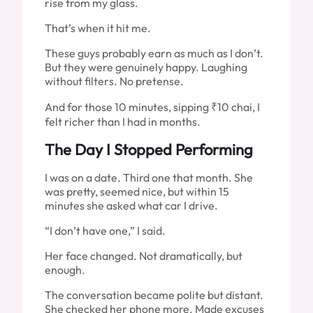
rise from my glass.
That’s when it hit me.
These guys probably earn as much as I don’t.
But they were genuinely happy. Laughing
without filters. No pretense.
And for those 10 minutes, sipping ₹10 chai, I
felt richer than I had in months.
The Day I Stopped Performing
I was on a date. Third one that month. She
was pretty, seemed nice, but within 15
minutes she asked what car I drive.
“I don’t have one,” I said.
Her face changed. Not dramatically, but
enough.
The conversation became polite but distant.
She checked her phone more. Made excuses