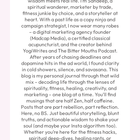
wisdom meets real life. I’m Sandeep, a
spiritual wanderer, marketer by trade,
fitness junkie by choice, and a storyteller at
heart. With a past life as a copy ninja and
campaign strategist, I now wear many robes
– a digital marketing agency founder
(Madcap Media), a certified classical
acupuncturist, and the creator behind
YogiWrites and The Bitter Mouths Podcast.
After years of chasing deadlines and
dopamine hits in the ad world, I found clarity
in cold showers, silence, and savasana. This
blog is my personal journal through that wild
mix – decoding life through the lenses of
spirituality, fitness, healing, creativity, and
marketing – one blog at a time. You’ll find
musings that are half Zen, half caffeine.
Posts that are part rebellion, part reflection.
Here, no BS. Just beautiful storytelling, blunt
truths, and actionable wisdom to shake your
soul (and maybe your Insta algorithm too).
Whether you’re here for the fitness hacks,
spiritual deep-dives, healing rants, or