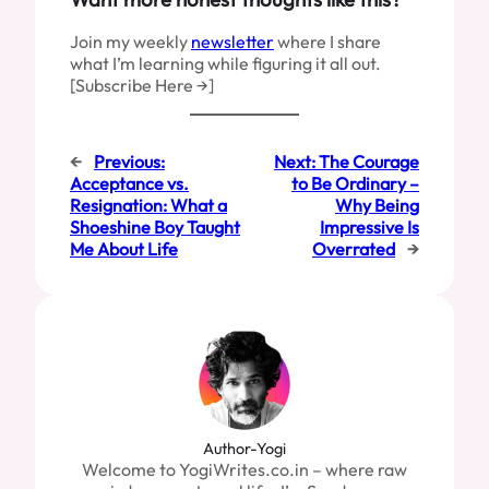
Join my weekly
newsletter
where I share
what I’m learning while figuring it all out.
[Subscribe Here →]
←
Previous:
Next:
The Courage
Acceptance vs.
to Be Ordinary –
Resignation: What a
Why Being
Shoeshine Boy Taught
Impressive Is
Me About Life
Overrated
→
Author-Yogi
Welcome to YogiWrites.co.in – where raw