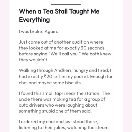
When a Tea Stall Taught Me
Everything
I was broke. Again.
Just came out of another audition where
they looked at me for exactly 30 seconds
before saying “We’ll call you.” We both knew
they wouldn’t.
Walking through Andheri, hungry and tired, I
had exactly ₹20 left in my pocket. Enough for
chai and maybe some biscuits.
I found this small tapri near the station. The
uncle there was making tea for a group of
auto drivers who were laughing about
something stupid one of them said.
I ordered my chai and just stood there,
listening to their jokes, watching the steam