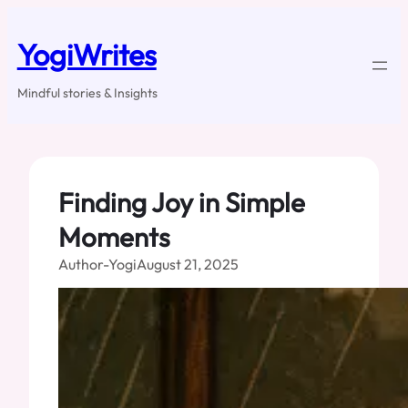
Skip
to
YogiWrites
content
Mindful stories & Insights
Finding Joy in Simple
Moments
Author-Yogi
August 21, 2025