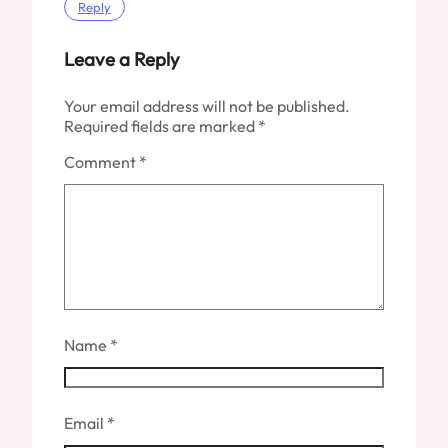
Reply
Leave a Reply
Your email address will not be published.
Required fields are marked
*
Comment
*
Name
*
Email
*