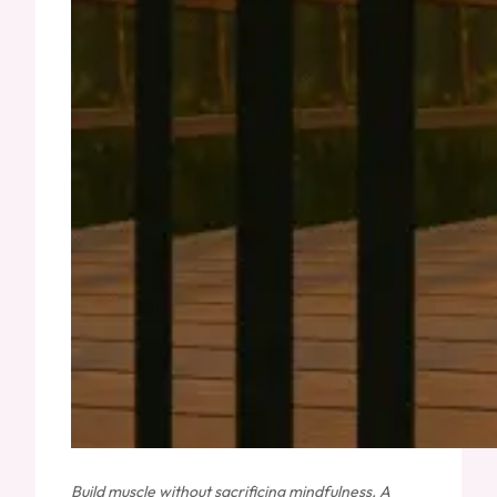
Build muscle without sacrificing mindfulness. A