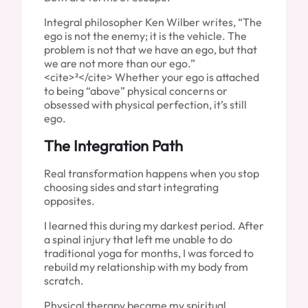
Integral philosopher Ken Wilber writes, “The
ego is not the enemy; it is the vehicle. The
problem is not that we have an ego, but that
we are not more than our ego.”
<cite>²</cite> Whether your ego is attached
to being “above” physical concerns or
obsessed with physical perfection, it’s still
ego.
The Integration Path
Real transformation happens when you stop
choosing sides and start integrating
opposites.
I learned this during my darkest period. After
a spinal injury that left me unable to do
traditional yoga for months, I was forced to
rebuild my relationship with my body from
scratch.
Physical therapy became my spiritual