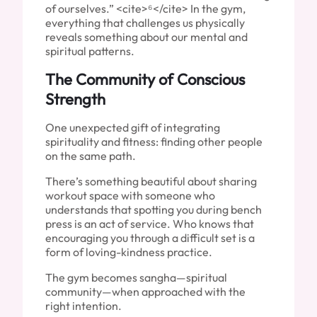
of ourselves.” <cite>⁶</cite> In the gym,
everything that challenges us physically
reveals something about our mental and
spiritual patterns.
The Community of Conscious
Strength
One unexpected gift of integrating
spirituality and fitness: finding other people
on the same path.
There’s something beautiful about sharing
workout space with someone who
understands that spotting you during bench
press is an act of service. Who knows that
encouraging you through a difficult set is a
form of loving-kindness practice.
The gym becomes sangha—spiritual
community—when approached with the
right intention.