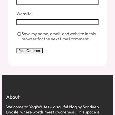
Website
Save my name, email, and website in this
browser for the next time I comment.
About
Welcome to YogiWrites – a soulful blog by Sandeep
Bhosle, where words meet awareness. This space is