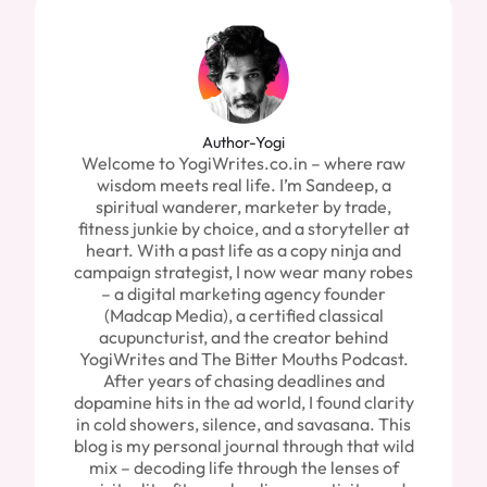
Author-Yogi
Welcome to YogiWrites.co.in – where raw
wisdom meets real life. I’m Sandeep, a
spiritual wanderer, marketer by trade,
fitness junkie by choice, and a storyteller at
heart. With a past life as a copy ninja and
campaign strategist, I now wear many robes
– a digital marketing agency founder
(Madcap Media), a certified classical
acupuncturist, and the creator behind
YogiWrites and The Bitter Mouths Podcast.
After years of chasing deadlines and
dopamine hits in the ad world, I found clarity
in cold showers, silence, and savasana. This
blog is my personal journal through that wild
mix – decoding life through the lenses of