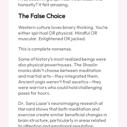
honestly? It felt amazing.
The False Choice
Western culture loves binary thinking. You’re
either spiritual OR physical. Mindful OR
muscular. Enlightened OR jacked.
This is complete nonsense.
Some of history’s most realized beings were
also physical powerhouses. The Shaolin
monks didn’t choose between meditation
and martial arts—they integrated them.
Ancient yogis weren’t frail ascetics—they
were warriors who could hold challenging
poses for hours.
Dr. Sara Lazar’s neuroimaging research at
Harvard shows that both meditation and
exercise create similar beneficial changes in
brain structure, particularly in areas related
to attention and emotional regulation.