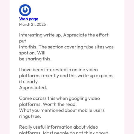
Web page
March 21, 2026
Interesting write up. Appreciate the effort
put
into this. The section covering tube sites was
spot on. Will
be sharing this.
I have been interested in online video
platforms recently and this write up explains
it clearly.
Appreciated.
Came across this when googling video
platforms. Worth the read.
What you mentioned about mobile users
rings true.
Really useful information about video
platforms. Most people do not think about