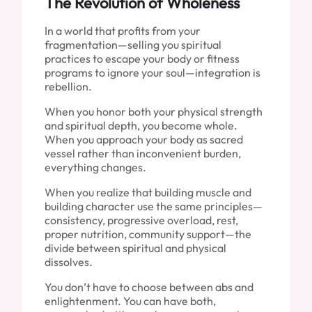
The Revolution of Wholeness
In a world that profits from your
fragmentation—selling you spiritual
practices to escape your body or fitness
programs to ignore your soul—integration is
rebellion.
When you honor both your physical strength
and spiritual depth, you become whole.
When you approach your body as sacred
vessel rather than inconvenient burden,
everything changes.
When you realize that building muscle and
building character use the same principles—
consistency, progressive overload, rest,
proper nutrition, community support—the
divide between spiritual and physical
dissolves.
You don’t have to choose between abs and
enlightenment. You can have both,