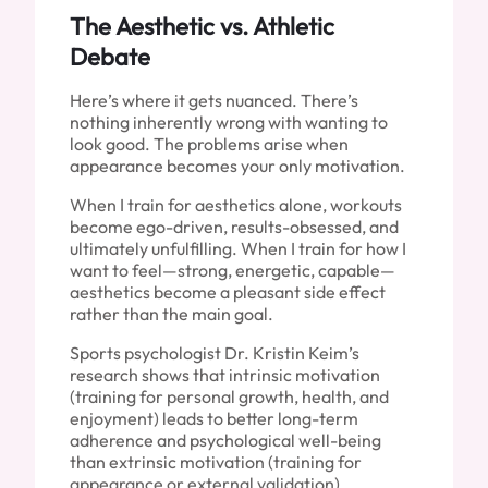
The Aesthetic vs. Athletic
Debate
Here’s where it gets nuanced. There’s
nothing inherently wrong with wanting to
look good. The problems arise when
appearance becomes your only motivation.
When I train for aesthetics alone, workouts
become ego-driven, results-obsessed, and
ultimately unfulfilling. When I train for how I
want to feel—strong, energetic, capable—
aesthetics become a pleasant side effect
rather than the main goal.
Sports psychologist Dr. Kristin Keim’s
research shows that intrinsic motivation
(training for personal growth, health, and
enjoyment) leads to better long-term
adherence and psychological well-being
than extrinsic motivation (training for
appearance or external validation).