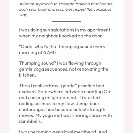
spiritual approach to strength training that honors
both your body and soul. Get ripped the conscious
way.
I was doing sun salutations in my apartment
when my neighbor knocked on the door.
“Dude, what’s that thumping sound every
morning at 6 AM?”
Thumping sound? I was flowing through
gentle yoga sequences, not renovating the
kitchen.
Then I realized: my “gentle” practice had
evolved. Somewhere between chanting Om
and chasing enlightenment, I’d started
adding pushups to my flow. Jump-back
chaturangas had become actual strength
moves. My yoga mat was sharing space with
dumbbells.
I was becoming a spiritual meathead. And