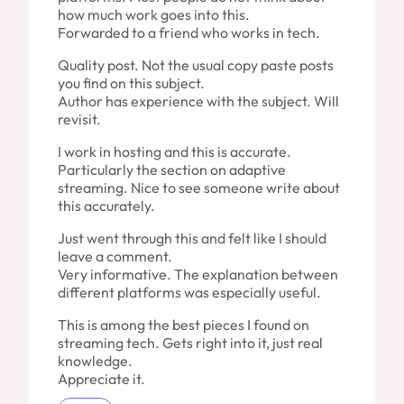
how much work goes into this.
Forwarded to a friend who works in tech.
Quality post. Not the usual copy paste posts
you find on this subject.
Author has experience with the subject. Will
revisit.
I work in hosting and this is accurate.
Particularly the section on adaptive
streaming. Nice to see someone write about
this accurately.
Just went through this and felt like I should
leave a comment.
Very informative. The explanation between
different platforms was especially useful.
This is among the best pieces I found on
streaming tech. Gets right into it, just real
knowledge.
Appreciate it.