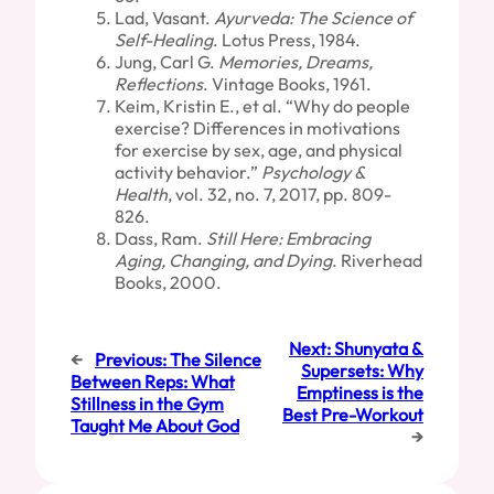
Lad, Vasant.
Ayurveda: The Science of
Self-Healing
. Lotus Press, 1984.
Jung, Carl G.
Memories, Dreams,
Reflections
. Vintage Books, 1961.
Keim, Kristin E., et al. “Why do people
exercise? Differences in motivations
for exercise by sex, age, and physical
activity behavior.”
Psychology &
Health
, vol. 32, no. 7, 2017, pp. 809-
826.
Dass, Ram.
Still Here: Embracing
Aging, Changing, and Dying
. Riverhead
Books, 2000.
Next:
Shunyata &
←
Previous:
The Silence
Supersets: Why
Between Reps: What
Emptiness is the
Stillness in the Gym
Best Pre-Workout
Taught Me About God
→