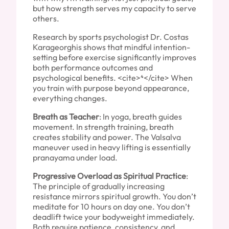
but how strength serves my capacity to serve
others.
Research by sports psychologist Dr. Costas
Karageorghis shows that mindful intention-
setting before exercise significantly improves
both performance outcomes and
psychological benefits. <cite>⁴</cite> When
you train with purpose beyond appearance,
everything changes.
Breath as Teacher
: In yoga, breath guides
movement. In strength training, breath
creates stability and power. The Valsalva
maneuver used in heavy lifting is essentially
pranayama under load.
Progressive Overload as Spiritual Practice
:
The principle of gradually increasing
resistance mirrors spiritual growth. You don’t
meditate for 10 hours on day one. You don’t
deadlift twice your bodyweight immediately.
Both require patience, consistency, and