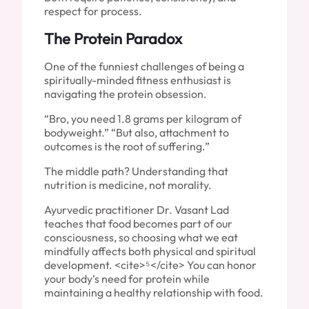
respect for process.
The Protein Paradox
One of the funniest challenges of being a
spiritually-minded fitness enthusiast is
navigating the protein obsession.
“Bro, you need 1.8 grams per kilogram of
bodyweight.” “But also, attachment to
outcomes is the root of suffering.”
The middle path? Understanding that
nutrition is medicine, not morality.
Ayurvedic practitioner Dr. Vasant Lad
teaches that food becomes part of our
consciousness, so choosing what we eat
mindfully affects both physical and spiritual
development. <cite>⁵</cite> You can honor
your body’s need for protein while
maintaining a healthy relationship with food.