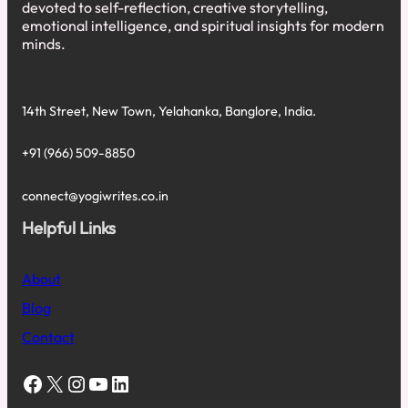
devoted to self-reflection, creative storytelling,
emotional intelligence, and spiritual insights for modern
minds.
14th Street, New Town, Yelahanka, Banglore, India.
+91 (966) 509-8850
connect@yogiwrites.co.in
Helpful Links
About
Blog
Contact
Facebook
X
Instagram
YouTube
LinkedIn