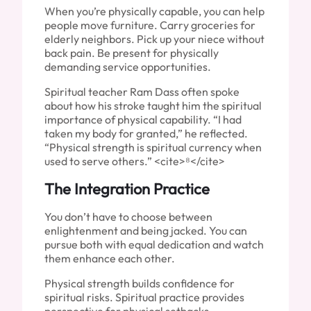
When you’re physically capable, you can help
people move furniture. Carry groceries for
elderly neighbors. Pick up your niece without
back pain. Be present for physically
demanding service opportunities.
Spiritual teacher Ram Dass often spoke
about how his stroke taught him the spiritual
importance of physical capability. “I had
taken my body for granted,” he reflected.
“Physical strength is spiritual currency when
used to serve others.” <cite>⁸</cite>
The Integration Practice
You don’t have to choose between
enlightenment and being jacked. You can
pursue both with equal dedication and watch
them enhance each other.
Physical strength builds confidence for
spiritual risks. Spiritual practice provides