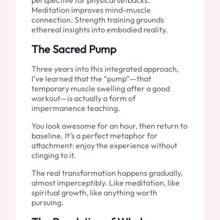
perspective for physical setbacks.
Meditation improves mind-muscle
connection. Strength training grounds
ethereal insights into embodied reality.
The Sacred Pump
Three years into this integrated approach,
I’ve learned that the “pump”—that
temporary muscle swelling after a good
workout—is actually a form of
impermanence teaching.
You look awesome for an hour, then return to
baseline. It’s a perfect metaphor for
attachment: enjoy the experience without
clinging to it.
The real transformation happens gradually,
almost imperceptibly. Like meditation, like
spiritual growth, like anything worth
pursuing.