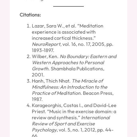
Citations:
Lazar, Sara W., et al. “Meditation
experience is associated with
increased cortical thickness.”
NeuroReport
, vol. 16, no. 17, 2005, pp.
1893-1897.
Wilber, Ken.
No Boundary: Eastern and
Western Approaches to Personal
Growth
. Shambhala Publications,
2001.
Hanh, Thich Nhat.
The Miracle of
Mindfulness: An Introduction to the
Practice of Meditation
. Beacon Press,
1987.
Karageorghis, Costas I., and David-Lee
Priest. “Music in the exercise domain: a
review and synthesis.”
International
Review of Sport and Exercise
Psychology
, vol. 5, no. 1, 2012, pp. 44-
66.