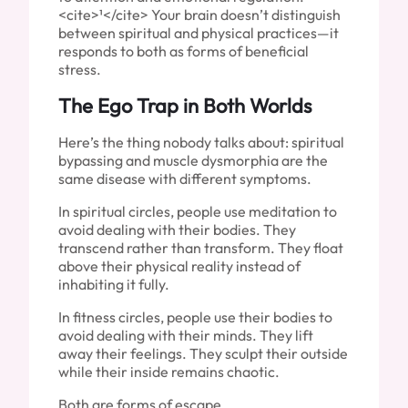
<cite>¹</cite> Your brain doesn’t distinguish
between spiritual and physical practices—it
responds to both as forms of beneficial
stress.
The Ego Trap in Both Worlds
Here’s the thing nobody talks about: spiritual
bypassing and muscle dysmorphia are the
same disease with different symptoms.
In spiritual circles, people use meditation to
avoid dealing with their bodies. They
transcend rather than transform. They float
above their physical reality instead of
inhabiting it fully.
In fitness circles, people use their bodies to
avoid dealing with their minds. They lift
away their feelings. They sculpt their outside
while their inside remains chaotic.
Both are forms of escape.