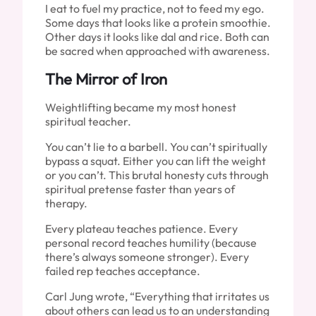
I eat to fuel my practice, not to feed my ego.
Some days that looks like a protein smoothie.
Other days it looks like dal and rice. Both can
be sacred when approached with awareness.
The Mirror of Iron
Weightlifting became my most honest
spiritual teacher.
You can’t lie to a barbell. You can’t spiritually
bypass a squat. Either you can lift the weight
or you can’t. This brutal honesty cuts through
spiritual pretense faster than years of
therapy.
Every plateau teaches patience. Every
personal record teaches humility (because
there’s always someone stronger). Every
failed rep teaches acceptance.
Carl Jung wrote, “Everything that irritates us
about others can lead us to an understanding