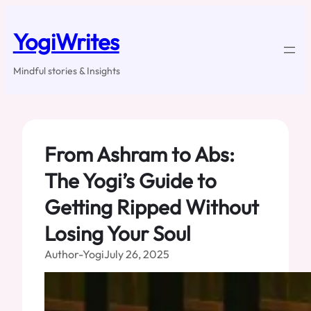
Skip
to
YogiWrites
content
Mindful stories & Insights
From Ashram to Abs:
The Yogi’s Guide to
Getting Ripped Without
Losing Your Soul
Author-Yogi
July 26, 2025