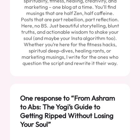
spirituality, fitness, healing, creativity, and
marketing – one blog at a time. You’ll find
musings that are half Zen, half caffeine.
Posts that are part rebellion, part reflection.
Here, no BS. Just beautiful storytelling, blunt
truths, and actionable wisdom to shake your
soul (and maybe your Insta algorithm too).
Whether you’re here for the fitness hacks,
spiritual deep-dives, healing rants, or
marketing musings, I write for the ones who
question the script and rewrite it their way.
One response to “From Ashram
to Abs: The Yogi’s Guide to
Getting Ripped Without Losing
Your Soul”