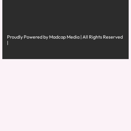
Proudly Powered by Madcap Media | All Rights Reserved
|