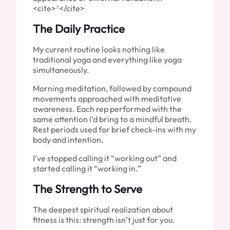
<cite>⁷</cite>
The Daily Practice
My current routine looks nothing like
traditional yoga and everything like yoga
simultaneously.
Morning meditation, followed by compound
movements approached with meditative
awareness. Each rep performed with the
same attention I’d bring to a mindful breath.
Rest periods used for brief check-ins with my
body and intention.
I’ve stopped calling it “working out” and
started calling it “working in.”
The Strength to Serve
The deepest spiritual realization about
fitness is this: strength isn’t just for you.