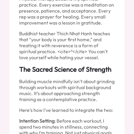
practice. Every exercise was a meditation on
presence, patience, and acceptance. Every
rep was a prayer for healing. Every small
improvement was a lesson in gratitude.
Buddhist teacher Thich Nhat Hanh teaches
that “your body is your first home,” and
treating it with reverence is a form of
spiritual practice. <cite>³</cite> You can’t
love yourself while hating your vessel.
The Sacred Science of Strength
Building muscle mindfully isn’t about grinding
through workouts with spiritual background
music. It’s about approaching strength
training as a contemplative practice.
Here’s how I’ve learned to integrate the two:
Intention Setting
: Before each workout, I
spend two minutes in stillness, connecting
with why I’m training. Not just physical goals,