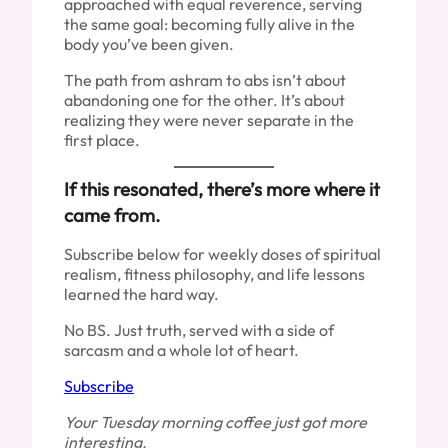
approached with equal reverence, serving
the same goal: becoming fully alive in the
body you’ve been given.
The path from ashram to abs isn’t about
abandoning one for the other. It’s about
realizing they were never separate in the
first place.
If this resonated, there’s more where it
came from.
Subscribe below for weekly doses of spiritual
realism, fitness philosophy, and life lessons
learned the hard way.
No BS. Just truth, served with a side of
sarcasm and a whole lot of heart.
Subscribe
Your Tuesday morning coffee just got more
interesting.