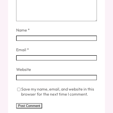
Name
*
Email
*
Website
Save my name, email, and website in this
browser for the next time I comment.