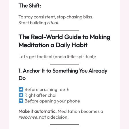
The Shift:
To stay consistent, stop chasing bliss.
Start building
ritual.
The Real-World Guide to Making
Meditation a Daily Habit
Let’s get tactical (and a little spiritual):
1.
Anchor It to Something You Already
Do
Before brushing teeth
Right after chai
Before opening your phone
Make it automatic.
Meditation becomes a
response
, not a decision.