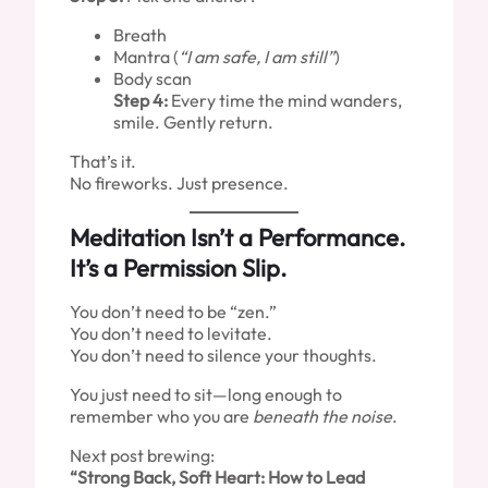
Breath
Mantra (
“I am safe, I am still”
)
Body scan
Step 4:
Every time the mind wanders,
smile. Gently return.
That’s it.
No fireworks. Just presence.
Meditation Isn’t a Performance.
It’s a Permission Slip.
You don’t need to be “zen.”
You don’t need to levitate.
You don’t need to silence your thoughts.
You just need to sit—long enough to
remember who you are
beneath the noise
.
Next post brewing:
“Strong Back, Soft Heart: How to Lead