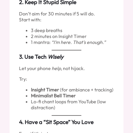
2.
Keep It Stupid Simple
Don’t aim for 30 minutes if 5 will do.
Start with:
3 deep breaths
2 minutes on Insight Timer
1 mantra:
“I’m here. That’s enough.”
3.
Use Tech
Wisely
Let your phone
help
, not hijack.
Try:
Insight Timer
(for ambiance + tracking)
Minimalist Bell Timer
Lo-fi chant loops from YouTube (low
distraction)
4.
Have a “Sit Space” You Love