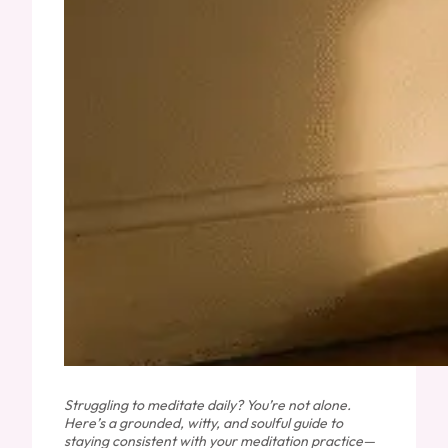
Struggling to meditate daily? You’re not alone.
Here’s a grounded, witty, and soulful guide to
staying consistent with your meditation practice—