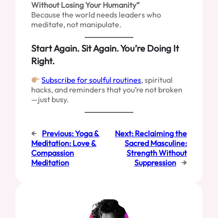
Without Losing Your Humanity”
Because the world needs leaders who
meditate, not manipulate.
Start Again. Sit Again. You’re Doing It
Right.
Subscribe for soulful routines
, spiritual
hacks, and reminders that you’re not broken
—just busy.
←
Previous:
Yoga &
Next:
Reclaiming the
Meditation: Love &
Sacred Masculine:
Compassion
Strength Without
Meditation
Suppression
→