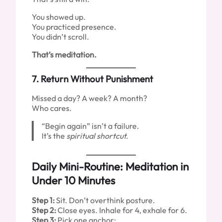
You showed up.
You practiced presence.
You didn’t scroll.
That’s meditation.
7.
Return Without Punishment
Missed a day? A week? A month?
Who cares.
“Begin again” isn’t a failure.
It’s the
spiritual shortcut.
Daily Mini-Routine: Meditation in
Under 10 Minutes
Step 1:
Sit. Don’t overthink posture.
Step 2:
Close eyes. Inhale for 4, exhale for 6.
Step 3:
Pick one anchor: