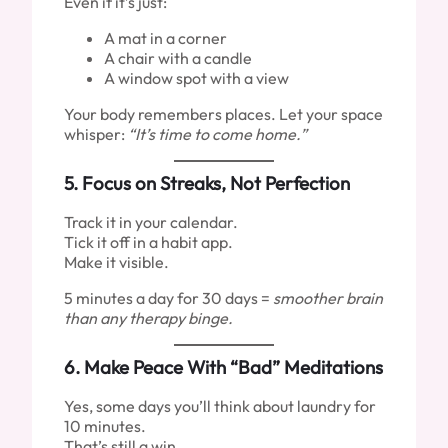
Even if it’s just:
A mat in a corner
A chair with a candle
A window spot with a view
Your body remembers places. Let your space
whisper:
“It’s time to come home.”
5.
Focus on Streaks, Not Perfection
Track it in your calendar.
Tick it off in a habit app.
Make it visible.
5 minutes a day for 30 days =
smoother brain
than any therapy binge.
6.
Make Peace With “Bad” Meditations
Yes, some days you’ll think about laundry for
10 minutes.
That’s still a win.