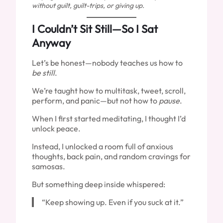
without guilt, guilt-trips, or giving up.
I Couldn’t Sit Still—So I Sat
Anyway
Let’s be honest—nobody teaches us how to
be still
.
We’re taught how to multitask, tweet, scroll,
perform, and panic—but not how to
pause
.
When I first started meditating, I thought I’d
unlock peace.
Instead, I unlocked a room full of anxious
thoughts, back pain, and random cravings for
samosas.
But something deep inside whispered:
“Keep showing up. Even if you suck at it.”