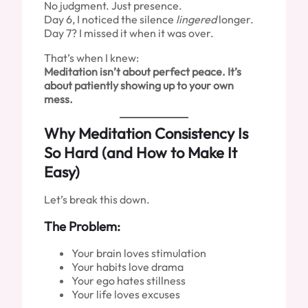
No judgment. Just presence.
Day 6, I noticed the silence
lingered
longer.
Day 7? I missed it when it was over.
That’s when I knew:
Meditation isn’t about perfect peace. It’s
about patiently showing up to your own
mess.
Why Meditation Consistency Is
So Hard (and How to Make It
Easy)
Let’s break this down.
The Problem:
Your brain loves stimulation
Your habits love drama
Your ego hates stillness
Your life loves excuses