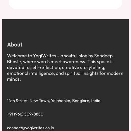
About
Welcome to YogiWrites – a soulful blog by Sandeep
Bhosle, where words meet awareness. This space is
devoted to self-reflection, creative storytelling,
emotional intelligence, and spiritual insights for modern
minds.
14th Street, New Town, Yelahanka, Banglore, India.
+91 (966) 509-8850
connect@yogiwrites.co.in