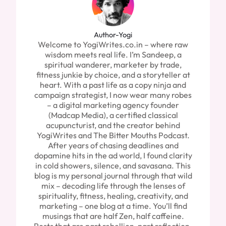
Author-Yogi
Welcome to YogiWrites.co.in – where raw
wisdom meets real life. I’m Sandeep, a
spiritual wanderer, marketer by trade,
fitness junkie by choice, and a storyteller at
heart. With a past life as a copy ninja and
campaign strategist, I now wear many robes
– a digital marketing agency founder
(Madcap Media), a certified classical
acupuncturist, and the creator behind
YogiWrites and The Bitter Mouths Podcast.
After years of chasing deadlines and
dopamine hits in the ad world, I found clarity
in cold showers, silence, and savasana. This
blog is my personal journal through that wild
mix – decoding life through the lenses of
spirituality, fitness, healing, creativity, and
marketing – one blog at a time. You’ll find
musings that are half Zen, half caffeine.