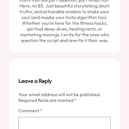
Posts that are part rebellion, part reflection.
Here, no BS. Just beautiful storytelling, blunt
truths, and actionable wisdom to shake your
soul (and maybe your Insta algorithm too).
Whether you’re here for the fitness hacks,
spiritual deep-dives, healing rants, or
marketing musings, I write for the ones who
question the script and rewrite it their way.
Leave a Reply
Your email address will not be published.
Required fields are marked
*
Comment
*