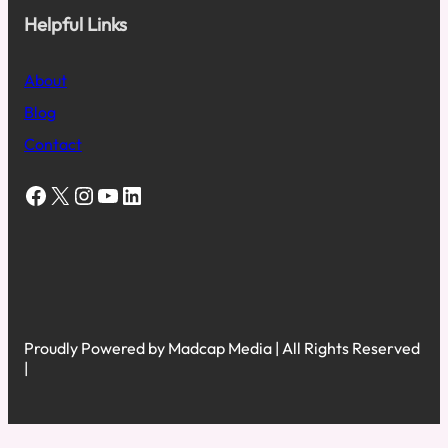
Helpful Links
About
Blog
Contact
Facebook
X
Instagram
YouTube
LinkedIn
Proudly Powered by Madcap Media | All Rights Reserved
|