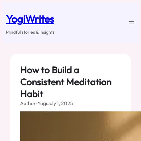
Skip
to
YogiWrites
content
Mindful stories & Insights
How to Build a
Consistent Meditation
Habit
Author-Yogi
July 1, 2025