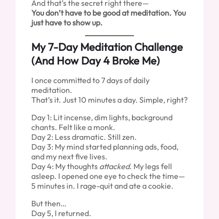
And that’s the secret right there—
You don’t have to be good at meditation. You
just have to show up.
My 7-Day Meditation Challenge
(And How Day 4 Broke Me)
I once committed to 7 days of daily
meditation.
That’s it. Just 10 minutes a day. Simple, right?
Day 1: Lit incense, dim lights, background
chants. Felt like a monk.
Day 2: Less dramatic. Still zen.
Day 3: My mind started planning ads, food,
and my next five lives.
Day 4: My thoughts
attacked
. My legs fell
asleep. I opened one eye to check the time—
5 minutes in. I rage-quit and ate a cookie.
But then…
Day 5, I returned.