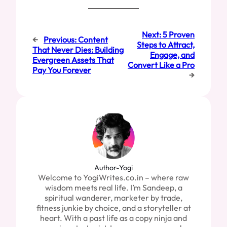
Next:
5 Proven
←
Previous:
Content
Steps to Attract,
That Never Dies: Building
Engage, and
Evergreen Assets That
Convert Like a Pro
Pay You Forever
→
Author-Yogi
Welcome to YogiWrites.co.in – where raw
wisdom meets real life. I’m Sandeep, a
spiritual wanderer, marketer by trade,
fitness junkie by choice, and a storyteller at
heart. With a past life as a copy ninja and