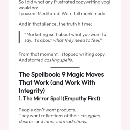
So I did what any frustrated copywriting yogi
would do:
I paused. Meditated. Went full monk mode.
And in that silence, the truth hit me:
“Marketing isn’t about what you want to
say. It’s about
what they need to feel
.”
From that moment, I stopped writing copy.
And started
casting spells.
The Spellbook: 9 Magic Moves
That Work (and Work With
Integrity)
1.
The Mirror Spell (Empathy First)
People don’t want products.
They want reflections of their
struggles
,
desires
, and
inner contradictions
.