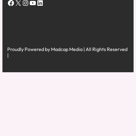
Facebook
X
Instagram
YouTube
LinkedIn
Proudly Powered by Madcap Media | All Rights Reserved
|