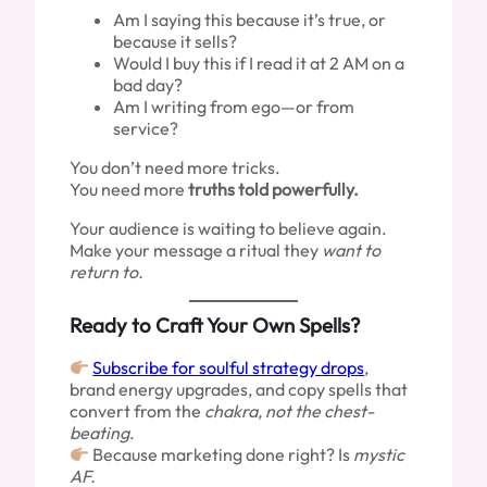
Am I saying this because it’s true, or
because it sells?
Would I buy this if I read it at 2 AM on a
bad day?
Am I writing from ego—or from
service?
You don’t need more tricks.
You need more
truths told powerfully.
Your audience is waiting to believe again.
Make your message a ritual they
want to
return to.
Ready to Craft Your Own Spells?
Subscribe for soulful strategy drops
,
brand energy upgrades, and copy spells that
convert from the
chakra, not the chest-
beating
.
Because marketing done right? Is
mystic
AF.