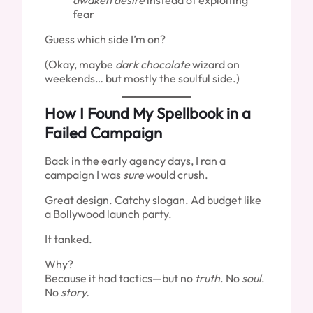
awaken desire
instead of exploiting
fear
Guess which side I’m on?
(Okay, maybe
dark chocolate
wizard on
weekends… but mostly the soulful side.)
How I Found My Spellbook in a
Failed Campaign
Back in the early agency days, I ran a
campaign I was
sure
would crush.
Great design. Catchy slogan. Ad budget like
a Bollywood launch party.
It tanked.
Why?
Because it had tactics—but no
truth
. No
soul
.
No
story.