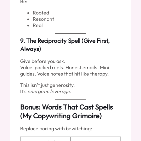
Be:
Rooted
Resonant
Real
9.
The Reciprocity Spell (Give First,
Always)
Give before you ask.
Value-packed reels. Honest emails. Mini-
guides. Voice notes that hit like therapy.
This isn’t just generosity.
It’s
energetic leverage
.
Bonus: Words That Cast Spells
(My Copywriting Grimoire)
Replace boring with bewitching: