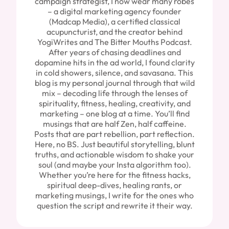
campaign strategist, I now wear many robes
– a digital marketing agency founder
(Madcap Media), a certified classical
acupuncturist, and the creator behind
YogiWrites and The Bitter Mouths Podcast.
After years of chasing deadlines and
dopamine hits in the ad world, I found clarity
in cold showers, silence, and savasana. This
blog is my personal journal through that wild
mix – decoding life through the lenses of
spirituality, fitness, healing, creativity, and
marketing – one blog at a time. You’ll find
musings that are half Zen, half caffeine.
Posts that are part rebellion, part reflection.
Here, no BS. Just beautiful storytelling, blunt
truths, and actionable wisdom to shake your
soul (and maybe your Insta algorithm too).
Whether you’re here for the fitness hacks,
spiritual deep-dives, healing rants, or
marketing musings, I write for the ones who
question the script and rewrite it their way.