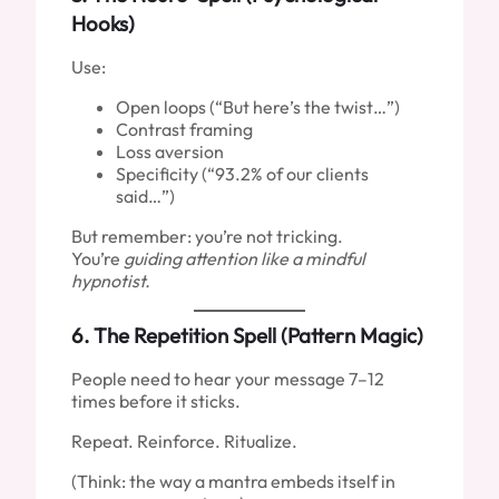
Hooks)
Use:
Open loops (“But here’s the twist…”)
Contrast framing
Loss aversion
Specificity (“93.2% of our clients
said…”)
But remember: you’re not tricking.
You’re
guiding attention like a mindful
hypnotist.
6.
The Repetition Spell (Pattern Magic)
People need to hear your message 7–12
times before it sticks.
Repeat. Reinforce. Ritualize.
(Think: the way a mantra embeds itself in