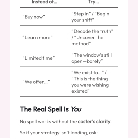
Instead of…
Try…
“Step in” / “Begin
“Buy now”
your shift”
“Decode the truth”
“Learn more”
/ “Uncover the
method”
“The window’s still
“Limited time”
open—barely”
“We exist to…” /
“This is the thing
“We offer…”
you were wishing
existed”
The Real Spell Is
You
No spell works without the
caster’s clarity
.
So if your strategy isn’t landing, ask: