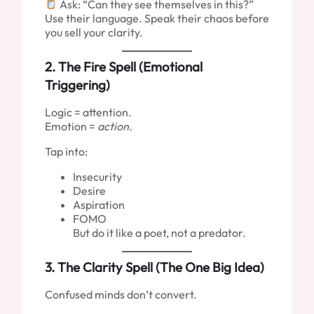
Ask: “Can they see themselves in this?”
Use their language. Speak their chaos before
you sell your clarity.
2.
The Fire Spell (Emotional
Triggering)
Logic = attention.
Emotion =
action.
Tap into:
Insecurity
Desire
Aspiration
FOMO
But do it like a poet, not a predator.
3.
The Clarity Spell (The One Big Idea)
Confused minds don’t convert.