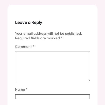
Leave a Reply
Your email address will not be published.
Required fields are marked
*
Comment
*
Name
*