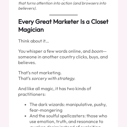
that turns attention into action (and browsers into
believers).
Every Great Marketer Is a Closet
Magician
Think about it…
You whisper a few words online, and
boom
—
someone in another country clicks, buys, and
believes.
That’s not marketing.
That’s
sorcery with strategy.
And like all magic, it has two kinds of
practitioners:
The dark wizards: manipulative, pushy,
fear-mongering
And the soulful spellcasters: those who
use emotion, truth, and resonance to