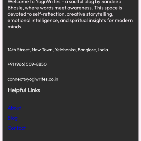
Welcome to YogiWrites – a soulful blog by Sandeep
Bhosle, where words meet awareness. This space is
devoted to self-reflection, creative storytelling,
emotional intelligence, and spiritual insights for modern
minds.
14th Street, New Town, Yelahanka, Banglore, India.
+91 (966) 509-8850
connect@yogiwrites.co.in
Helpful Links
About
Blog
Contact