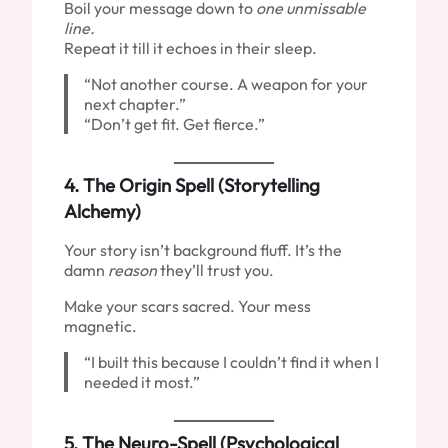
Boil your message down to
one unmissable
line.
Repeat it till it echoes in their sleep.
“Not another course. A weapon for your
next chapter.”
“Don’t get fit. Get fierce.”
4.
The Origin Spell (Storytelling
Alchemy)
Your story isn’t background fluff. It’s the
damn
reason
they’ll trust you.
Make your scars sacred. Your mess
magnetic.
“I built this because I couldn’t find it when I
needed it most.”
5.
The Neuro-Spell (Psychological