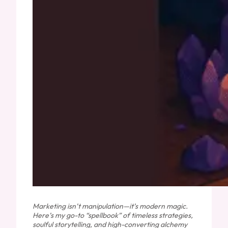
Marketing isn’t manipulation—it’s modern magic.
Here’s my go-to “spellbook” of timeless strategies,
soulful storytelling, and high-converting alchemy