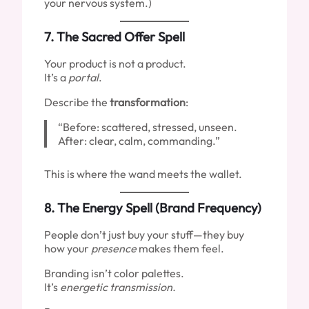
your nervous system.)
7.
The Sacred Offer Spell
Your product is not a product.
It’s a
portal
.
Describe the
transformation
:
“Before: scattered, stressed, unseen.
After: clear, calm, commanding.”
This is where the wand meets the wallet.
8.
The Energy Spell (Brand Frequency)
People don’t just buy your stuff—they buy
how your
presence
makes them feel.
Branding isn’t color palettes.
It’s
energetic transmission.