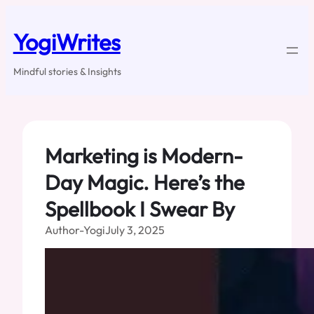
Skip
to
YogiWrites
content
Mindful stories & Insights
Marketing is Modern-
Day Magic. Here’s the
Spellbook I Swear By
Author-Yogi
July 3, 2025