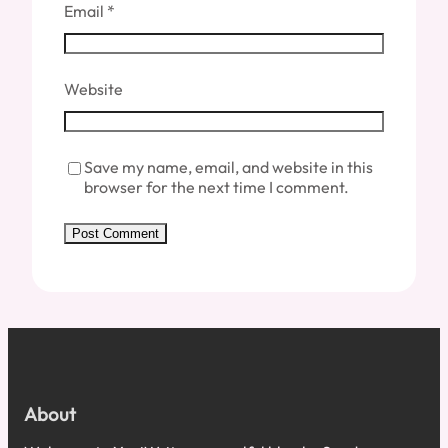
Email
*
Website
Save my name, email, and website in this
browser for the next time I comment.
About