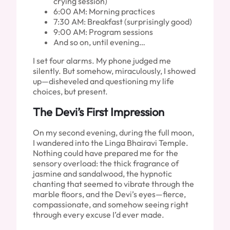
crying session)
6:00 AM: Morning practices
7:30 AM: Breakfast (surprisingly good)
9:00 AM: Program sessions
And so on, until evening…
I set four alarms. My phone judged me
silently. But somehow, miraculously, I showed
up—disheveled and questioning my life
choices, but present.
The Devi’s First Impression
On my second evening, during the full moon,
I wandered into the Linga Bhairavi Temple.
Nothing could have prepared me for the
sensory overload: the thick fragrance of
jasmine and sandalwood, the hypnotic
chanting that seemed to vibrate through the
marble floors, and the Devi’s eyes—fierce,
compassionate, and somehow seeing right
through every excuse I’d ever made.