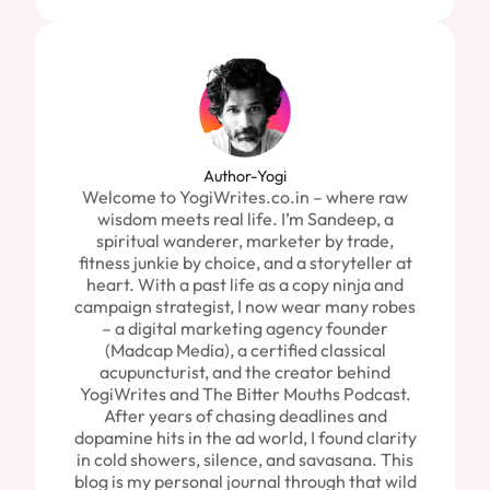
Author-Yogi
Welcome to YogiWrites.co.in – where raw
wisdom meets real life. I’m Sandeep, a
spiritual wanderer, marketer by trade,
fitness junkie by choice, and a storyteller at
heart. With a past life as a copy ninja and
campaign strategist, I now wear many robes
– a digital marketing agency founder
(Madcap Media), a certified classical
acupuncturist, and the creator behind
YogiWrites and The Bitter Mouths Podcast.
After years of chasing deadlines and
dopamine hits in the ad world, I found clarity
in cold showers, silence, and savasana. This
blog is my personal journal through that wild