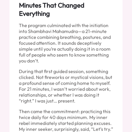
Minutes That Changed
Everything
The program culminated with the initiation
into Shambhavi Mahamudra—a 21-minute
practice combining breathing, postures, and
focused attention. It sounds deceptively
simple until you’re actually doing it in a room
full of people who seem to know something
you don’t.
During that first guided session, something
clicked. Not fireworks or mystical visions, but
a profound sense of coming home to myself.
For 21 minutes, I wasn’t worried about work,
relationships, or whether I was doing it
“right.” I was just… present.
Then came the commitment: practicing this
twice daily for 40 days minimum. My inner
rebel immediately started planning excuses.
My inner seeker, surprisingly, said, “Let’s try.”