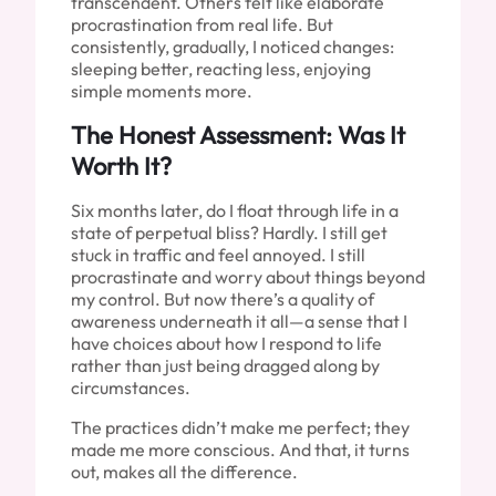
transcendent. Others felt like elaborate
procrastination from real life. But
consistently, gradually, I noticed changes:
sleeping better, reacting less, enjoying
simple moments more.
The Honest Assessment: Was It
Worth It?
Six months later, do I float through life in a
state of perpetual bliss? Hardly. I still get
stuck in traffic and feel annoyed. I still
procrastinate and worry about things beyond
my control. But now there’s a quality of
awareness underneath it all—a sense that I
have choices about how I respond to life
rather than just being dragged along by
circumstances.
The practices didn’t make me perfect; they
made me more conscious. And that, it turns
out, makes all the difference.