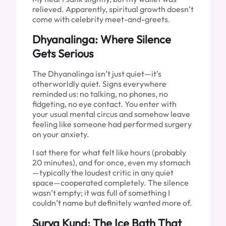
relieved. Apparently, spiritual growth doesn’t
come with celebrity meet-and-greets.
Dhyanalinga: Where Silence
Gets Serious
The Dhyanalinga isn’t just quiet—it’s
otherworldly quiet. Signs everywhere
reminded us: no talking, no phones, no
fidgeting, no eye contact. You enter with
your usual mental circus and somehow leave
feeling like someone had performed surgery
on your anxiety.
I sat there for what felt like hours (probably
20 minutes), and for once, even my stomach
—typically the loudest critic in any quiet
space—cooperated completely. The silence
wasn’t empty; it was full of something I
couldn’t name but definitely wanted more of.
Surya Kund: The Ice Bath That