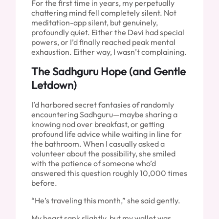
For the first time in years, my perpetually
chattering mind fell completely silent. Not
meditation-app silent, but genuinely,
profoundly quiet. Either the Devi had special
powers, or I’d finally reached peak mental
exhaustion. Either way, I wasn’t complaining.
The Sadhguru Hope (and Gentle
Letdown)
I’d harbored secret fantasies of randomly
encountering Sadhguru—maybe sharing a
knowing nod over breakfast, or getting
profound life advice while waiting in line for
the bathroom. When I casually asked a
volunteer about the possibility, she smiled
with the patience of someone who’d
answered this question roughly 10,000 times
before.
“He’s traveling this month,” she said gently.
My heart sank slightly, but my wallet was