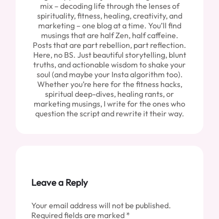
mix – decoding life through the lenses of
spirituality, fitness, healing, creativity, and
marketing – one blog at a time. You’ll find
musings that are half Zen, half caffeine.
Posts that are part rebellion, part reflection.
Here, no BS. Just beautiful storytelling, blunt
truths, and actionable wisdom to shake your
soul (and maybe your Insta algorithm too).
Whether you’re here for the fitness hacks,
spiritual deep-dives, healing rants, or
marketing musings, I write for the ones who
question the script and rewrite it their way.
Leave a Reply
Your email address will not be published.
Required fields are marked
*