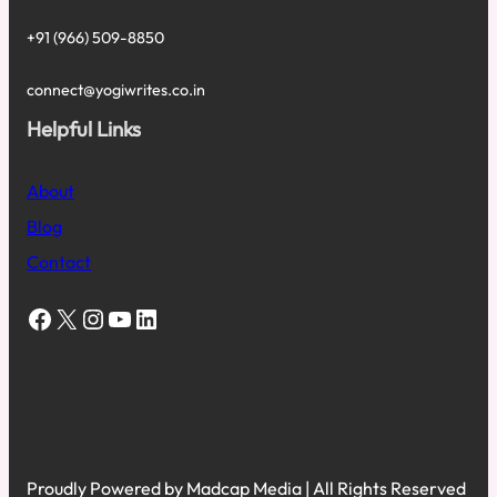
+91 (966) 509-8850
connect@yogiwrites.co.in
Helpful Links
About
Blog
Contact
Facebook
X
Instagram
YouTube
LinkedIn
Proudly Powered by Madcap Media | All Rights Reserved