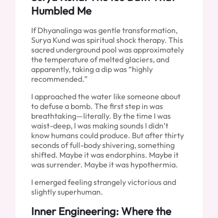
Humbled Me
If Dhyanalinga was gentle transformation,
Surya Kund was spiritual shock therapy. This
sacred underground pool was approximately
the temperature of melted glaciers, and
apparently, taking a dip was “highly
recommended.”
I approached the water like someone about
to defuse a bomb. The first step in was
breathtaking—literally. By the time I was
waist-deep, I was making sounds I didn’t
know humans could produce. But after thirty
seconds of full-body shivering, something
shifted. Maybe it was endorphins. Maybe it
was surrender. Maybe it was hypothermia.
I emerged feeling strangely victorious and
slightly superhuman.
Inner Engineering: Where the