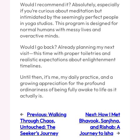
Would I recommend it? Absolutely, especially
if you’re curious about meditation but
intimidated by the seemingly perfect people
in yoga studios. This program is designed for
normal humans with messy lives and
overactive minds.
Would I go back? Already planning my next
visit—this time with proper toiletries and
realistic expectations about enlightenment
timelines.
Until then, it’s me, my daily practice, and a
growing appreciation for the profound
ordinariness of being fully awake to life as it
actually is.
←
Previous:
Walking
Next:
How I Met
Through Chaos,
Bhavook, Sanjhna,
Untouched: The
and Rishab: A
Seeker’s Journey
Journey to Isha
→