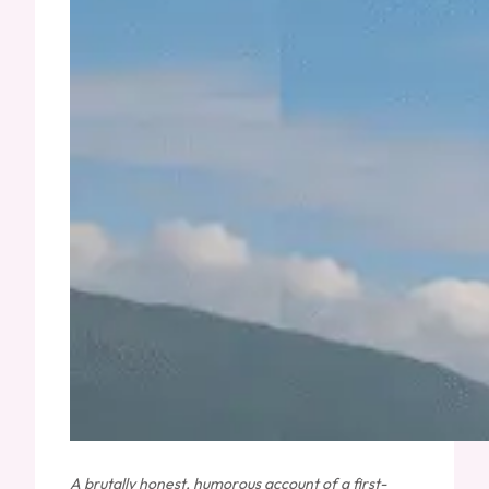
A brutally honest, humorous account of a first-