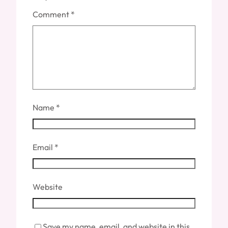
Comment
*
Name
*
Email
*
Website
Save my name, email, and website in this