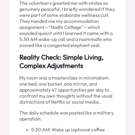
The volunteers greeted me with smiles so
genuinely peaceful, I briefly wondered if they
were part of some elaborate wellness cult.
They handed me my accommodation
assignment—”Nadhi Cottage”—which
sounded quaint until I learned it came with a
5:30 AM wake-up call and a roommate who
snored like a congested elephant seal.
Reality Check: Simple Living,
Complex Adjustments
My room was a masterclass in minimalism:
one bed, one bucket, one mirror, and
approximately 47 opportunities per day to
confront my own thoughts without the usual
distractions of Netflix or social media.
The daily schedule was posted like a military
operation:
5:30 AM: Wake up (optional coffee