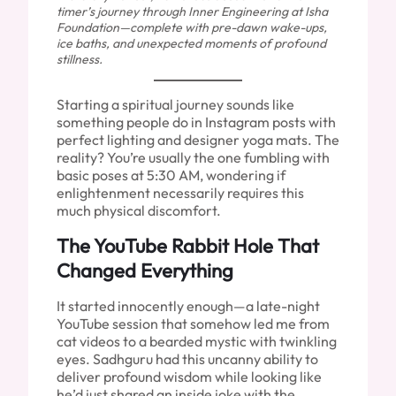
timer’s journey through Inner Engineering at Isha
Foundation—complete with pre-dawn wake-ups,
ice baths, and unexpected moments of profound
stillness.
Starting a spiritual journey sounds like
something people do in Instagram posts with
perfect lighting and designer yoga mats. The
reality? You’re usually the one fumbling with
basic poses at 5:30 AM, wondering if
enlightenment necessarily requires this
much physical discomfort.
The YouTube Rabbit Hole That
Changed Everything
It started innocently enough—a late-night
YouTube session that somehow led me from
cat videos to a bearded mystic with twinkling
eyes. Sadhguru had this uncanny ability to
deliver profound wisdom while looking like
he’d just shared an inside joke with the