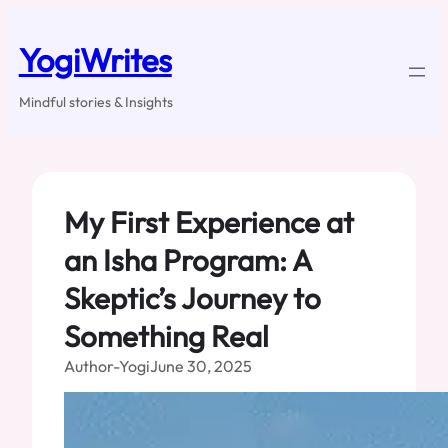
Skip
to
YogiWrites
content
Mindful stories & Insights
My First Experience at
an Isha Program: A
Skeptic’s Journey to
Something Real
Author-Yogi
June 30, 2025