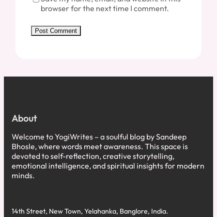
browser for the next time I comment.
About
Welcome to YogiWrites – a soulful blog by Sandeep
Bhosle, where words meet awareness. This space is
devoted to self-reflection, creative storytelling,
emotional intelligence, and spiritual insights for modern
minds.
14th Street, New Town, Yelahanka, Banglore, India.