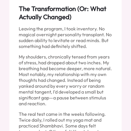
The Transformation (Or: What
Actually Changed)
Leaving the program, I took inventory. No
magical overnight personality transplant. No
sudden ability to levitate or read minds. But
something had definitely shifted.
My shoulders, chronically tensed from years
of stress, had dropped about two inches. My
breathing had become deeper, more natural.
Most notably, my relationship with my own
thoughts had changed. Instead of being
yanked around by every worry or random
mental tangent, I’d developed a small but
significant gap—a pause between stimulus
and reaction.
The real test came in the weeks following.
Twice daily, I rolled out my yoga mat and
practiced Shambhavi. Some days felt