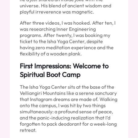
universe. His blend of ancient wisdom and
playful irreverence was magnetic.
After three videos, I was hooked. After ten, I
was researching Inner Engineering
programs. After twenty, I was booking my
ticket to the Isha Yoga Center, despite
having zero meditation experience and the
flexibility of a wooden plank.
First Impressions: Welcome to
Spiritual Boot Camp
The Isha Yoga Center sits at the base of the
Velliangiri Mountains like a serene sanctuary
that Instagram dreams are made of. Walking
onto the campus, I was hit by two things
simultaneously: a profound sense of peace,
and the panic-inducing realization that I’d
forgotten to pack deodorant for a week-long
retreat.