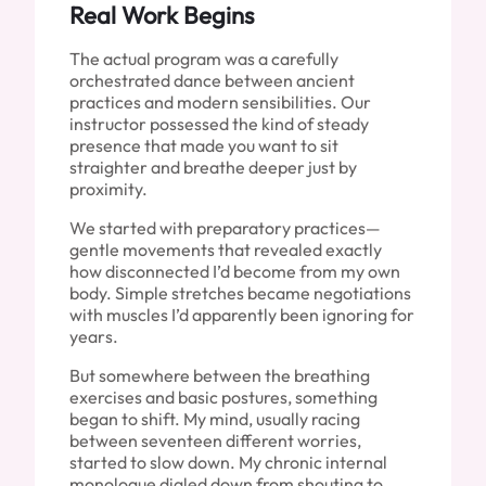
Real Work Begins
The actual program was a carefully
orchestrated dance between ancient
practices and modern sensibilities. Our
instructor possessed the kind of steady
presence that made you want to sit
straighter and breathe deeper just by
proximity.
We started with preparatory practices—
gentle movements that revealed exactly
how disconnected I’d become from my own
body. Simple stretches became negotiations
with muscles I’d apparently been ignoring for
years.
But somewhere between the breathing
exercises and basic postures, something
began to shift. My mind, usually racing
between seventeen different worries,
started to slow down. My chronic internal
monologue dialed down from shouting to