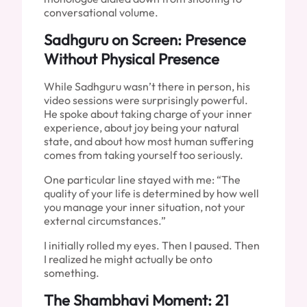
conversational volume.
Sadhguru on Screen: Presence
Without Physical Presence
While Sadhguru wasn’t there in person, his
video sessions were surprisingly powerful.
He spoke about taking charge of your inner
experience, about joy being your natural
state, and about how most human suffering
comes from taking yourself too seriously.
One particular line stayed with me: “The
quality of your life is determined by how well
you manage your inner situation, not your
external circumstances.”
I initially rolled my eyes. Then I paused. Then
I realized he might actually be onto
something.
The Shambhavi Moment: 21