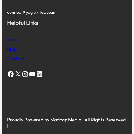
connect@yogiwrites.co.in
Helpful Links
About
Blog
Contact
Facebook
X
Instagram
YouTube
LinkedIn
Proudly Powered by Madcap Media | All Rights Reserved
|