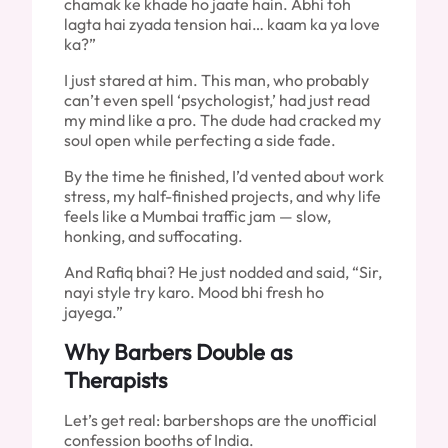
chamak ke khade ho jaate hain. Abhi toh
lagta hai zyada tension hai… kaam ka ya love
ka?”
I just stared at him. This man, who probably
can’t even spell ‘psychologist,’ had just read
my mind like a pro. The dude had cracked my
soul open while perfecting a side fade.
By the time he finished, I’d vented about work
stress, my half-finished projects, and why life
feels like a Mumbai traffic jam — slow,
honking, and suffocating.
And Rafiq bhai? He just nodded and said, “Sir,
nayi style try karo. Mood bhi fresh ho
jayega.”
Why Barbers Double as
Therapists
Let’s get real: barbershops are the unofficial
confession booths of India.