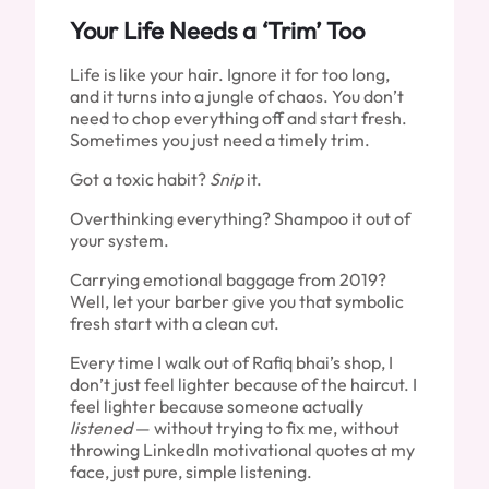
Your Life Needs a ‘Trim’ Too
Life is like your hair. Ignore it for too long,
and it turns into a jungle of chaos. You don’t
need to chop everything off and start fresh.
Sometimes you just need a timely trim.
Got a toxic habit?
Snip
it.
Overthinking everything? Shampoo it out of
your system.
Carrying emotional baggage from 2019?
Well, let your barber give you that symbolic
fresh start with a clean cut.
Every time I walk out of Rafiq bhai’s shop, I
don’t just feel lighter because of the haircut. I
feel lighter because someone actually
listened
— without trying to fix me, without
throwing LinkedIn motivational quotes at my
face, just pure, simple listening.