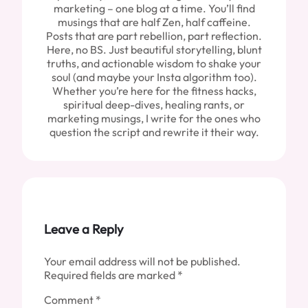
marketing – one blog at a time. You’ll find
musings that are half Zen, half caffeine.
Posts that are part rebellion, part reflection.
Here, no BS. Just beautiful storytelling, blunt
truths, and actionable wisdom to shake your
soul (and maybe your Insta algorithm too).
Whether you’re here for the fitness hacks,
spiritual deep-dives, healing rants, or
marketing musings, I write for the ones who
question the script and rewrite it their way.
Leave a Reply
Your email address will not be published.
Required fields are marked
*
Comment
*