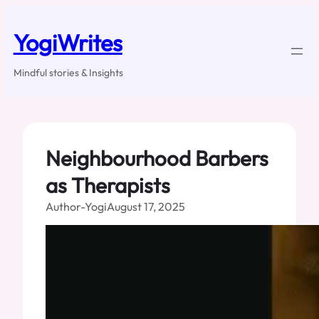
Skip
to
YogiWrites
content
Mindful stories & Insights
Neighbourhood Barbers
as Therapists
Author-Yogi
August 17, 2025