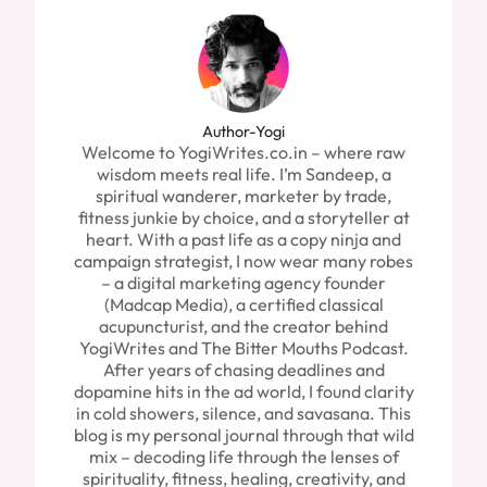
Author-Yogi
Welcome to YogiWrites.co.in – where raw
wisdom meets real life. I’m Sandeep, a
spiritual wanderer, marketer by trade,
fitness junkie by choice, and a storyteller at
heart. With a past life as a copy ninja and
campaign strategist, I now wear many robes
– a digital marketing agency founder
(Madcap Media), a certified classical
acupuncturist, and the creator behind
YogiWrites and The Bitter Mouths Podcast.
After years of chasing deadlines and
dopamine hits in the ad world, I found clarity
in cold showers, silence, and savasana. This
blog is my personal journal through that wild
mix – decoding life through the lenses of
spirituality, fitness, healing, creativity, and