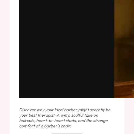
Discover why your local barber might secretly be
your best therapist. A witty, soulful take on
haircuts, heart-to-heart chats, and the strange
comfort of a barber’s chair.