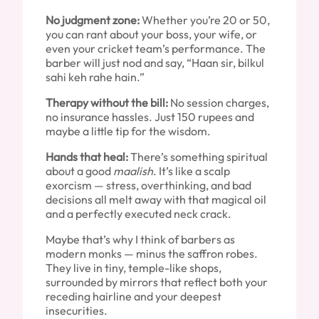
No judgment zone:
Whether you’re 20 or 50,
you can rant about your boss, your wife, or
even your cricket team’s performance. The
barber will just nod and say, “Haan sir, bilkul
sahi keh rahe hain.”
Therapy without the bill:
No session charges,
no insurance hassles. Just 150 rupees and
maybe a little tip for the wisdom.
Hands that heal:
There’s something spiritual
about a good
maalish
. It’s like a scalp
exorcism — stress, overthinking, and bad
decisions all melt away with that magical oil
and a perfectly executed neck crack.
Maybe that’s why I think of barbers as
modern monks — minus the saffron robes.
They live in tiny, temple-like shops,
surrounded by mirrors that reflect both your
receding hairline and your deepest
insecurities.