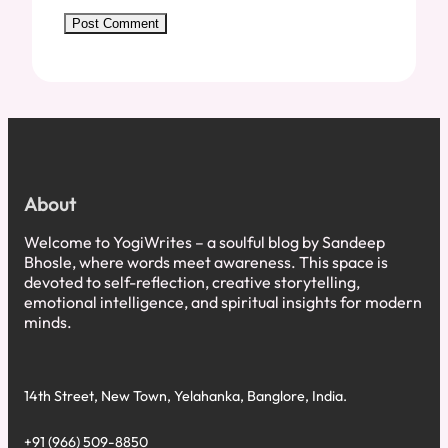
About
Welcome to YogiWrites – a soulful blog by Sandeep
Bhosle, where words meet awareness. This space is
devoted to self-reflection, creative storytelling,
emotional intelligence, and spiritual insights for modern
minds.
14th Street, New Town, Yelahanka, Banglore, India.
+91 (966) 509-8850