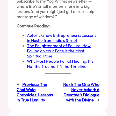
Subscribe to my YogiWrites newsletter —
where life’s small moments turn into big
lessons (and you might just get a free scalp
massage of wisdom).”
Continue Reading:
Autorickshaw Entrepreneurs: Lessons
in Hustle from India’s Street
The Enlightenment of Failure: How
Falling on Your Face is the Most
Spiritual Pose
Why Most People Fail at Healing: It’s
Not the Trauma, It’s the Timeline
←
Previous:
The
Next:
The One Who
Chai Wala
Never Asked: A
Chronicles: Lessons
Devotee’s Dialogue
in True Humility
with the Divine
→