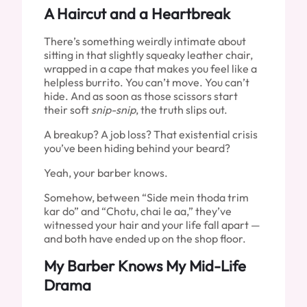
A Haircut and a Heartbreak
There’s something weirdly intimate about
sitting in that slightly squeaky leather chair,
wrapped in a cape that makes you feel like a
helpless burrito. You can’t move. You can’t
hide. And as soon as those scissors start
their soft
snip-snip
, the truth slips out.
A breakup? A job loss? That existential crisis
you’ve been hiding behind your beard?
Yeah, your barber knows.
Somehow, between “Side mein thoda trim
kar do” and “Chotu, chai le aa,” they’ve
witnessed your hair and your life fall apart —
and both have ended up on the shop floor.
My Barber Knows My Mid-Life
Drama