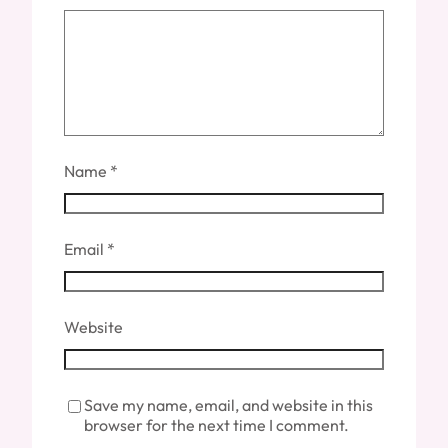
Name
*
Email
*
Website
Save my name, email, and website in this
browser for the next time I comment.