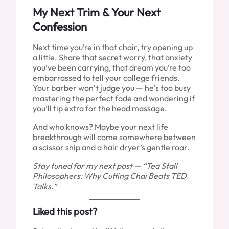
My Next Trim & Your Next
Confession
Next time you’re in that chair, try opening up
a little. Share that secret worry, that anxiety
you’ve been carrying, that dream you’re too
embarrassed to tell your college friends.
Your barber won’t judge you — he’s too busy
mastering the perfect fade and wondering if
you’ll tip extra for the head massage.
And who knows? Maybe your next life
breakthrough will come somewhere between
a scissor snip and a hair dryer’s gentle roar.
Stay tuned for my next post — “Tea Stall
Philosophers: Why Cutting Chai Beats TED
Talks.”
Liked this post?