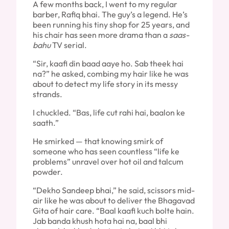
A few months back, I went to my regular
barber, Rafiq bhai. The guy’s a legend. He’s
been running his tiny shop for 25 years, and
his chair has seen more drama than a
saas-
bahu
TV serial.
“Sir, kaafi din baad aaye ho. Sab theek hai
na?” he asked, combing my hair like he was
about to detect my life story in its messy
strands.
I chuckled. “Bas, life cut rahi hai, baalon ke
saath.”
He smirked — that knowing smirk of
someone who has seen countless “life ke
problems” unravel over hot oil and talcum
powder.
“Dekho Sandeep bhai,” he said, scissors mid-
air like he was about to deliver the Bhagavad
Gita of hair care. “Baal kaafi kuch bolte hain.
Jab banda khush hota hai na, baal bhi