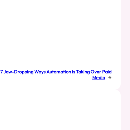
g: 7 Jaw-Dropping Ways Automation is Taking Over Paid
Media
→