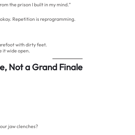
rom the prison I built in my mind.”
s okay. Repetition is reprogramming.
efoot with dirty feet.
e it wide open.
ce, Not a Grand Finale
your jaw clenches?