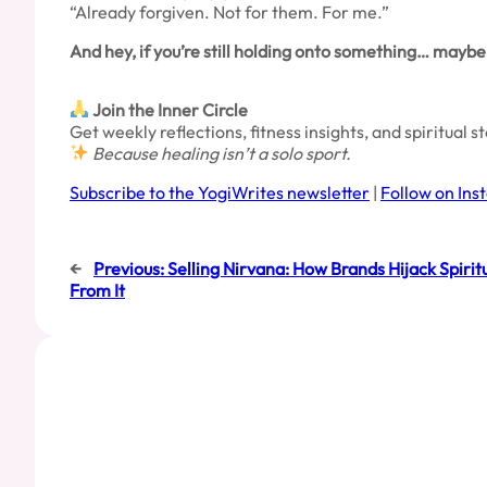
“Already forgiven. Not for them. For me.”
And hey, if you’re still holding onto something… maybe i
Join the Inner Circle
Get weekly reflections, fitness insights, and spiritual 
Because healing isn’t a solo sport.
Subscribe to the YogiWrites newsletter
|
Follow on In
←
Previous:
Selling Nirvana: How Brands Hijack Spiri
From It