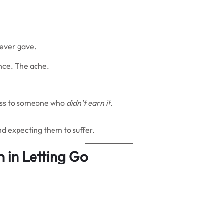
never gave.
nce. The ache.
 pass to someone who
didn’t earn it
.
nd expecting them to suffer.
n in Letting Go