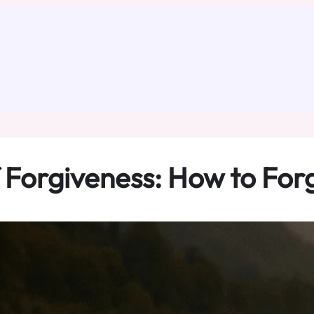
 Forgiveness: How to For