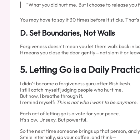
“What you did hurt me. But I choose to release you f
You may have to say it 30 times before it sticks. That’
D. Set Boundaries, Not Walls
Forgiveness doesn’t mean you let them walk back in bar
It means you close the door gently—not slam it or leav
5.
Letting Go is a Daily Practi
I didn’t become a forgiveness guru after Rishikesh.
I still catch myself judging people who hurt me.
But now, I breathe through it.
I remind myself:
This is not who I want to be anymore.
Each act of letting go is a vote for your peace.
It’s slow. Unsexy. But powerful.
So the next time someone brings up that person, and 
Smile internally, sip your coffee, and think—