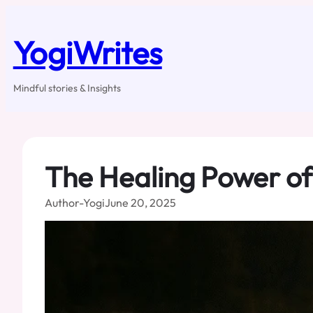
Skip
to
content
YogiWrites
Mindful stories & Insights
The Healing Power of
Author-Yogi
June 20, 2025