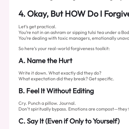
4.
Okay, But HOW Do I Forgiv
Let’s get practical.
You’re not in an ashram or sipping tulsi tea under a Bod
You’re dealing with toxic managers, emotionally unavai
So here’s your real-world forgiveness toolkit:
A. Name the Hurt
Write it down. What exactly did they do?
What expectation did they break? Get specific.
B. Feel It Without Editing
Cry. Punch a pillow. Journal.
Don’t spiritually bypass. Emotions are compost—they f
C. Say It (Even if Only to Yourself)