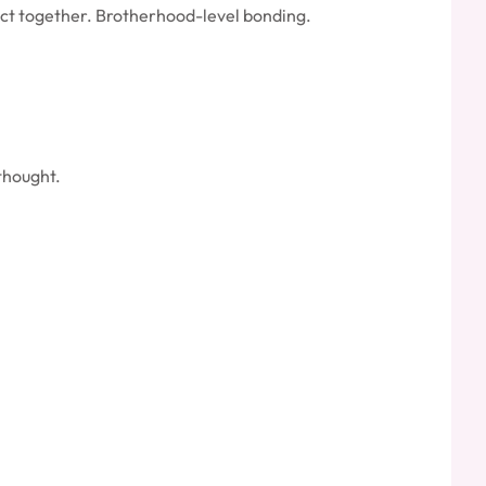
ect together. Brotherhood-level bonding.
thought.