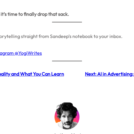
t’s time to finally drop that sack.
storytelling straight from Sandeep’s notebook to your inbox.
stagram @YogiWrites
tuality and What You Can Learn
Next:
AI in Advertisin