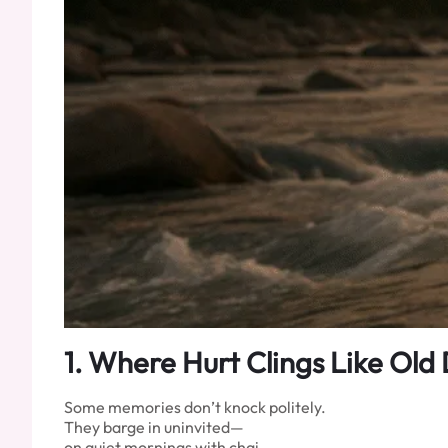
1.
Where Hurt Clings Like Old 
Some memories don’t knock politely.
They barge in uninvited—
on quiet mornings with chai,