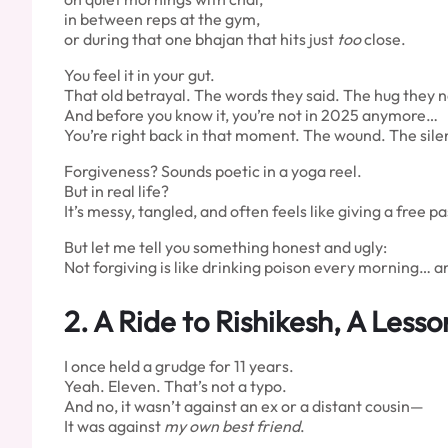
in between reps at the gym,
or during that one bhajan that hits just
too
close.
You feel it in your gut.
That old betrayal. The words they said. The hug they 
And before you know it, you’re not in 2025 anymore…
You’re right back in that moment. The wound. The sile
Forgiveness? Sounds poetic in a yoga reel.
But in real life?
It’s messy, tangled, and often feels like giving a free
But let me tell you something honest and ugly:
Not forgiving is like drinking poison every morning… a
2.
A Ride to Rishikesh, A Lesso
I once held a grudge for 11 years.
Yeah. Eleven. That’s not a typo.
And no, it wasn’t against an ex or a distant cousin—
It was against
my own best friend
.