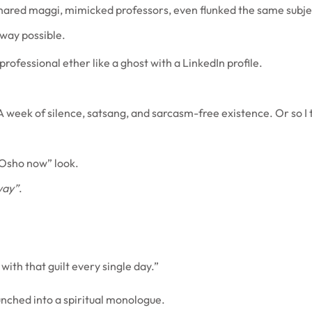
 Shared maggi, mimicked professors, even flunked the same subj
 way possible.
professional ether like a ghost with a LinkedIn profile.
 week of silence, satsang, and sarcasm-free existence. Or so I 
 Osho now” look.
way”
.
 with that guilt every single day.”
unched into a spiritual monologue.