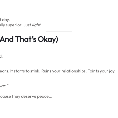
t day.
lly superior. Just
light
.
 (And That’s Okay)
d.
s. It starts to stink. Ruins your relationships. Taints your joy.
war.”
because they deserve peace…