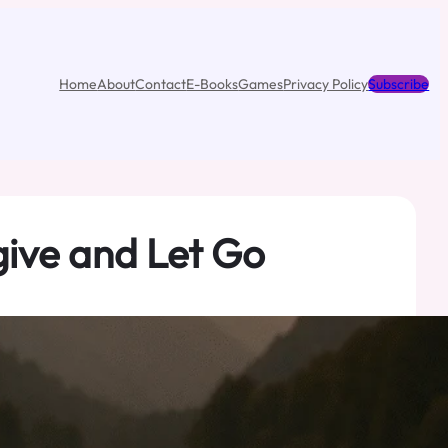
Home
About
Contact
E-Books
Games
Privacy Policy
Subscribe
give and Let Go