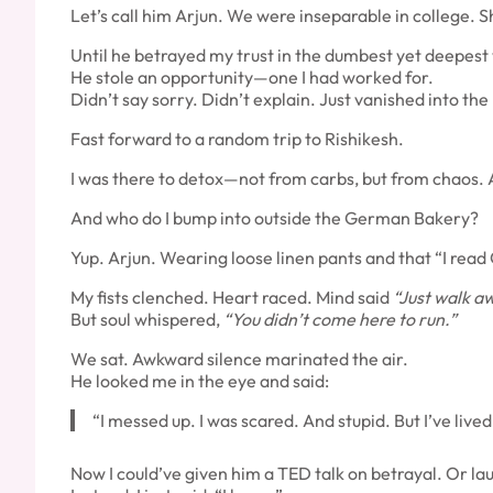
Let’s call him Arjun. We were inseparable in college.
Until he betrayed my trust in the dumbest yet deepest
He stole an opportunity—one I had worked for.
Didn’t say sorry. Didn’t explain. Just vanished into the 
Fast forward to a random trip to Rishikesh.
I was there to detox—not from carbs, but from chaos. A
And who do I bump into outside the German Bakery?
Yup. Arjun. Wearing loose linen pants and that “I read
My fists clenched. Heart raced. Mind said
“Just walk a
But soul whispered,
“You didn’t come here to run.”
We sat. Awkward silence marinated the air.
He looked me in the eye and said:
“I messed up. I was scared. And stupid. But I’ve lived
Now I could’ve given him a TED talk on betrayal. Or la