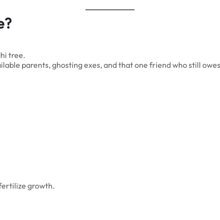
e?
hi tree.
lable parents, ghosting exes, and that one friend who still owe
ertilize growth.