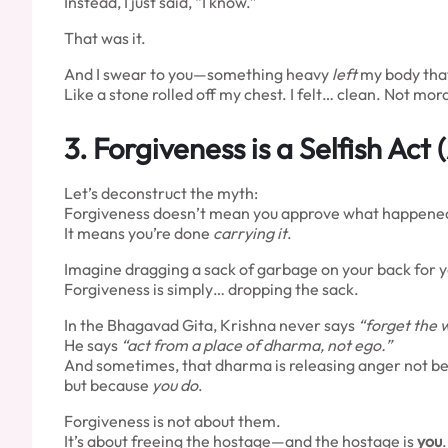
Instead, I just said, “I know.”
That was it.
And I swear to you—something heavy
left
my body tha
Like a stone rolled off my chest. I felt… clean. Not mora
3.
Forgiveness is a Selfish Act
Let’s deconstruct the myth:
Forgiveness doesn’t mean you approve what happene
It means you’re done
carrying it
.
Imagine dragging a sack of garbage on your back for year
Forgiveness is simply… dropping the sack.
In the Bhagavad Gita, Krishna never says
“forget the 
He says
“act from a place of dharma, not ego.”
And sometimes, that dharma is releasing anger not 
but because
you do
.
Forgiveness is not about them.
It’s about freeing the hostage—and the hostage is
you
.