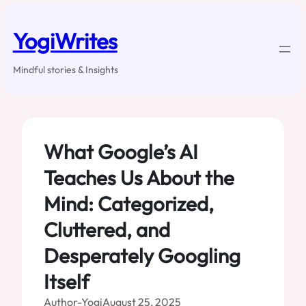
Skip
to
YogiWrites
content
Mindful stories & Insights
What Google’s AI
Teaches Us About the
Mind: Categorized,
Cluttered, and
Desperately Googling
Itself
Author-Yogi
August 25, 2025