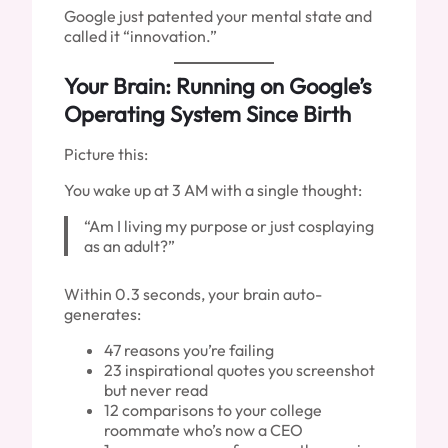
Google just patented your mental state and
called it “innovation.”
Your Brain: Running on Google’s
Operating System Since Birth
Picture this:
You wake up at 3 AM with a single thought:
“Am I living my purpose or just cosplaying
as an adult?”
Within 0.3 seconds, your brain auto-
generates:
47 reasons you’re failing
23 inspirational quotes you screenshot
but never read
12 comparisons to your college
roommate who’s now a CEO