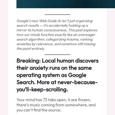
Google’s new Web Guide AI isn’t just organizing
search results — it’s accidentally holding up a
mirror to human consciousness. This post explores
how our minds function exactly like an overeager
search algorithm: categorizing trauma, ranking
anxieties by relevance, and somehow still missing
the point entirely.
Breaking: Local human discovers
their anxiety runs on the same
operating system as Google
Search. More at never-because-
you’ll-keep-scrolling.
Your mind has 73 tabs open, 4 are frozen,
there’s music coming from somewhere, and
you can’t find the source.