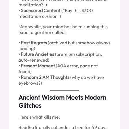
meditation?”)
• Sponsored Content
(“Buy this $300
meditation cushion”)
Meanwhile, your mind has been running this
exact algorithm called:
• Past Regrets
(archived but somehow always
loading)
• Future Anxieties
(premium subscription,
auto-renewed)
• Present Moment
(404 error, page not
found)
• Random 2 AM Thoughts
(why do we have
eyebrows?)
Ancient Wisdom Meets Modern
Glitches
Here’s what kills me:
Buddha literally sat under a tree for 49 days