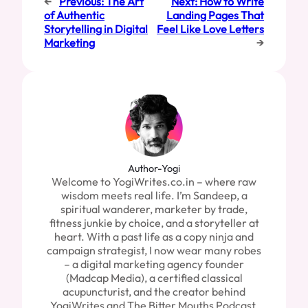
←
Previous:
The Art
Next:
How to Write
of Authentic
Landing Pages That
Storytelling in Digital
Feel Like Love Letters
Marketing
→
Author-Yogi
Welcome to YogiWrites.co.in – where raw
wisdom meets real life. I’m Sandeep, a
spiritual wanderer, marketer by trade,
fitness junkie by choice, and a storyteller at
heart. With a past life as a copy ninja and
campaign strategist, I now wear many robes
– a digital marketing agency founder
(Madcap Media), a certified classical
acupuncturist, and the creator behind
YogiWrites and The Bitter Mouths Podcast.