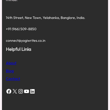
14th Street, New Town, Yelahanka, Banglore, India.
+91 (966) 509-8850
connect@yogiwrites.co.in
Helpful Links
About
Blog
Contact
Facebook
X
Instagram
YouTube
LinkedIn