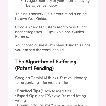
1 vague memory of your mother saying
“beta, just be happy”
This isn’t anxiety. This is your mind running
its own Web Guide.
Google’s new AI clusters search results into
neat categories — Tips, Opinions, Guides,
Forums.
Your consciousness? It’s been doing this since
you learned the word “should.”
The Algorithm of Suffering
(Patent Pending)
Google’s Gemini AI thinks it’s revolutionary
for organizing information into:
• Practical Tips
(“How to meditate”)
• Expert Opinions
(“Why you’re meditating
wrong”)
• Community Forums
(“Is anyone else bad at