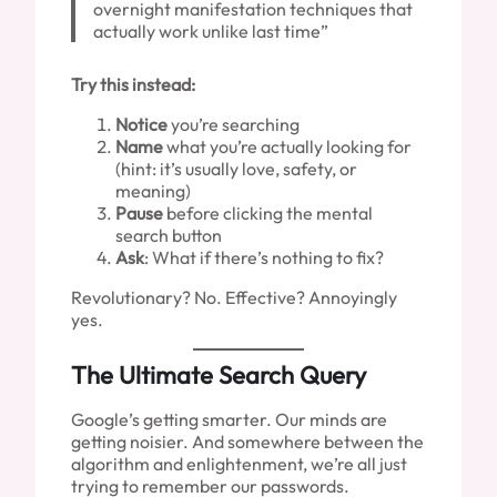
overnight manifestation techniques that
actually work unlike last time”
Try this instead:
Notice
you’re searching
Name
what you’re actually looking for
(hint: it’s usually love, safety, or
meaning)
Pause
before clicking the mental
search button
Ask
: What if there’s nothing to fix?
Revolutionary? No. Effective? Annoyingly
yes.
The Ultimate Search Query
Google’s getting smarter. Our minds are
getting noisier. And somewhere between the
algorithm and enlightenment, we’re all just
trying to remember our passwords.