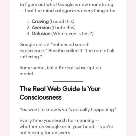
to figure out what Google is now monetizing
— that the mind categorizes everything into:
Craving
(I need this)
Aversion
(I hate this)
Delusion
(What even is this?)
Google calls it “enhanced search
experience.” Buddha called it “the root of all
suffering.”
Same same, but different subscription
model.
The Real Web Guide Is Your
Consciousness
You want to know what’s actually happening?
Every time you search for meaning —
whether on Google or in your head — you’re
not looking for answers.