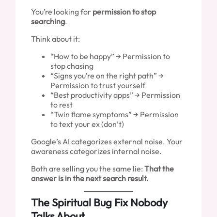
You’re looking for
permission to stop
searching
.
Think about it:
“How to be happy” → Permission to
stop chasing
“Signs you’re on the right path” →
Permission to trust yourself
“Best productivity apps” → Permission
to rest
“Twin flame symptoms” → Permission
to text your ex (don’t)
Google’s AI categorizes external noise. Your
awareness categorizes internal noise.
Both are selling you the same lie:
That the
answer is in the next search result.
The Spiritual Bug Fix Nobody
Talks About