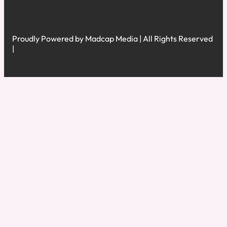
Proudly Powered by Madcap Media | All Rights Reserved
|