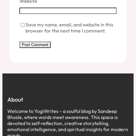
Website
Save my name, email, and website in this
browser for the next time I comment.
About
Welcome to YogiWrites – a soulful blog by Sandeep
Bhosle, where words meet awareness. This space is
devoted to self-reflection, creative storytelling,
emotional intelligence, and spiritual insights for modern
minds.