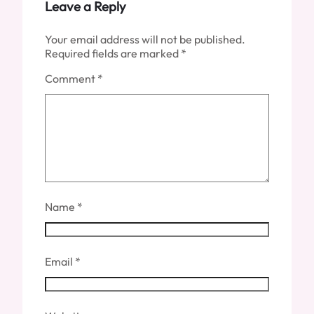
Leave a Reply
Your email address will not be published.
Required fields are marked
*
Comment
*
Name
*
Email
*