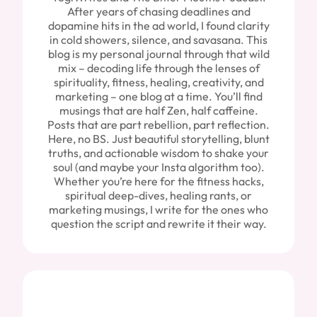
After years of chasing deadlines and
dopamine hits in the ad world, I found clarity
in cold showers, silence, and savasana. This
blog is my personal journal through that wild
mix – decoding life through the lenses of
spirituality, fitness, healing, creativity, and
marketing – one blog at a time. You’ll find
musings that are half Zen, half caffeine.
Posts that are part rebellion, part reflection.
Here, no BS. Just beautiful storytelling, blunt
truths, and actionable wisdom to shake your
soul (and maybe your Insta algorithm too).
Whether you’re here for the fitness hacks,
spiritual deep-dives, healing rants, or
marketing musings, I write for the ones who
question the script and rewrite it their way.