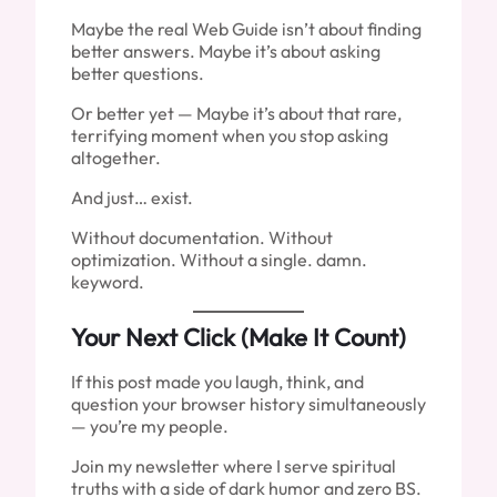
Maybe the real Web Guide isn’t about finding
better answers. Maybe it’s about asking
better questions.
Or better yet — Maybe it’s about that rare,
terrifying moment when you stop asking
altogether.
And just… exist.
Without documentation. Without
optimization. Without a single. damn.
keyword.
Your Next Click (Make It Count)
If this post made you laugh, think, and
question your browser history simultaneously
— you’re my people.
Join my newsletter where I serve spiritual
truths with a side of dark humor and zero BS.