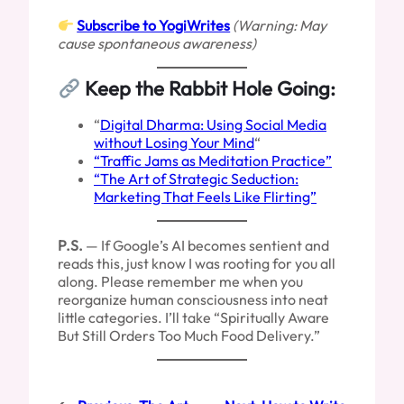
Subscribe to YogiWrites
(Warning: May
cause spontaneous awareness)
Keep the Rabbit Hole Going:
“
Digital Dharma: Using Social Media
without Losing Your Mind
“
“Traffic Jams as Meditation Practice”
“The Art of Strategic Seduction:
Marketing That Feels Like Flirting”
P.S.
— If Google’s AI becomes sentient and
reads this, just know I was rooting for you all
along. Please remember me when you
reorganize human consciousness into neat
little categories. I’ll take “Spiritually Aware
But Still Orders Too Much Food Delivery.”