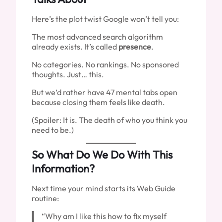
Here’s the plot twist Google won’t tell you:
The most advanced search algorithm
already exists. It’s called
presence
.
No categories. No rankings. No sponsored
thoughts. Just… this.
But we’d rather have 47 mental tabs open
because closing them feels like death.
(Spoiler: It is. The death of who you think you
need to be.)
So What Do We Do With This
Information?
Next time your mind starts its Web Guide
routine:
“Why am I like this how to fix myself