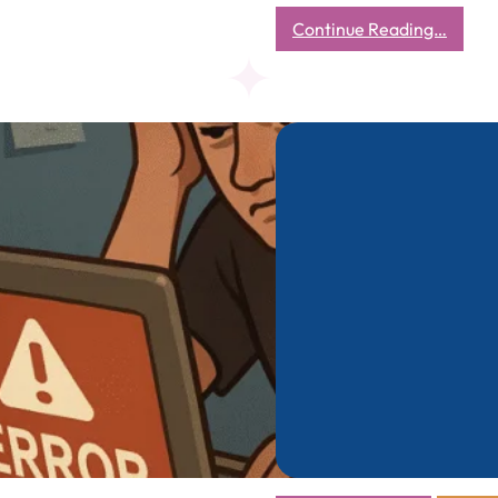
:
Continue Reading…
The
Econo
of
the
Street
What
a
₹7
Cup
of
Tea
Taugh
Me
About
Real
Busine