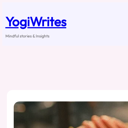
Skip
to
content
YogiWrites
Mindful stories & Insights