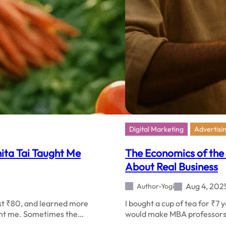
Digital Marketing
Advertisi
nita Tai Taught Me
The Economics of the
About Real Business
Aug 4, 202
Author-Yogi
ost ₹80, and learned more
I bought a cup of tea for ₹7
ught me. Sometimes the…
would make MBA professors