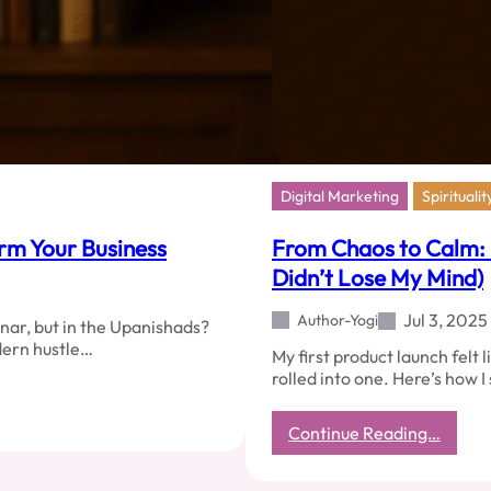
Digital Marketing
Spiritualit
orm Your Business
From Chaos to Calm:
Didn’t Lose My Mind)
Jul 3, 2025
Author-Yogi
nar, but in the Upanishads?
dern hustle…
My first product launch felt 
rolled into one. Here’s how I
:
Continue Reading…
From
Chaos