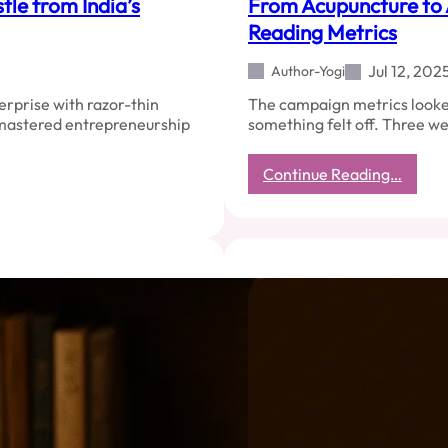
tle from India’s
From Acupuncture to 
Reading Metrics
Jul 12, 202
Author-Yogi
erprise with razor-thin
The campaign metrics looke
e mastered entrepreneurship
something felt off. Three we
:
Continue Reading…
From
Acupu
to
Analyt
Why
Readi
Energ
Beats
Readi
Metric