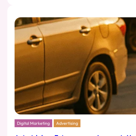
Art
of
Strategic
Seduction:
Marketing
That
Feels
Like
Flirting
Digital Marketing
Advertising