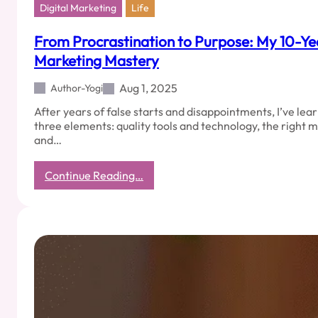
Digital Marketing
Life
From Procrastination to Purpose: My 10-Yea
Marketing Mastery
Aug 1, 2025
Author-Yogi
After years of false starts and disappointments, I’ve lea
three elements: quality tools and technology, the right
and…
:
Continue Reading…
From
Procrastination
to
Purpose:
My
10-
Year
Journey
to
Digital