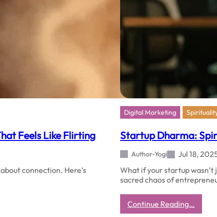
Digital Marketing
Spiritualit
at Feels Like Flirting
Startup Dharma: Spirit
Jul 18, 202
Author-Yogi
s about connection. Here’s
What if your startup wasn’t 
sacred chaos of entreprene
:
Continue Reading…
Startu