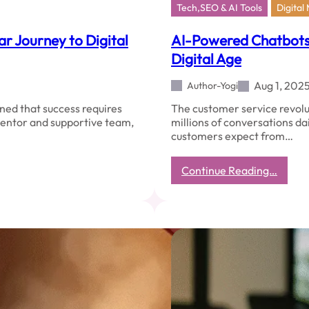
Tech,SEO & AI Tools
Digital
r Journey to Digital
AI-Powered Chatbots 
Digital Age
Aug 1, 202
Author-Yogi
rned that success requires
The customer service revolut
 mentor and supportive team,
millions of conversations da
customers expect from…
:
Continue Reading…
AI-
Power
Chatb
Revolu
Custo
Servic
in
the
Digita
Age