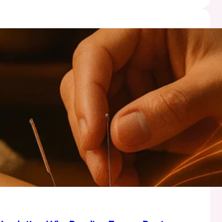
a:
ality
l