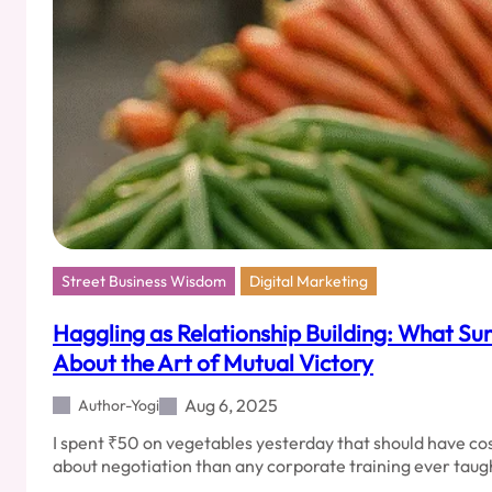
Street Business Wisdom
Digital Marketing
Haggling as Relationship Building: What Su
About the Art of Mutual Victory
Aug 6, 2025
Author-Yogi
I spent ₹50 on vegetables yesterday that should have c
about negotiation than any corporate training ever ta