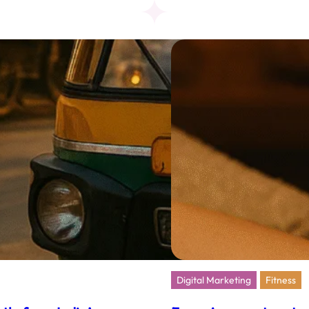
Dharm
Spiritu
in
the
Digita
Age
Digital Marketing
Fitness