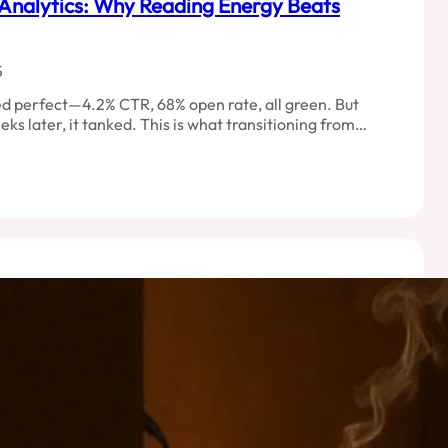
Analytics: Why Reading Energy Beats
5
d perfect—4.2% CTR, 68% open rate, all green. But
eks later, it tanked. This is what transitioning from…
ncture
ics:
ng
y
ng
s