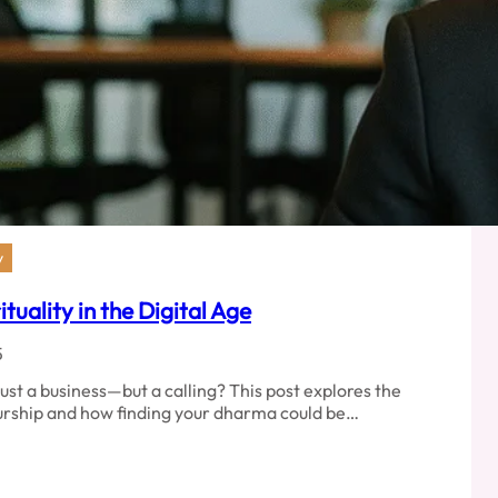
y
uality in the Digital Age
5
just a business—but a calling? This post explores the
urship and how finding your dharma could be…
p