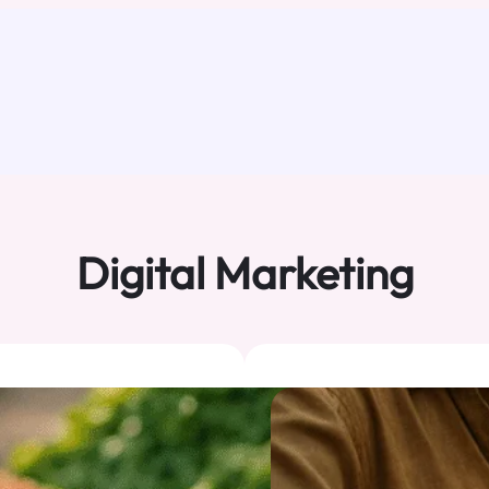
Digital Marketing