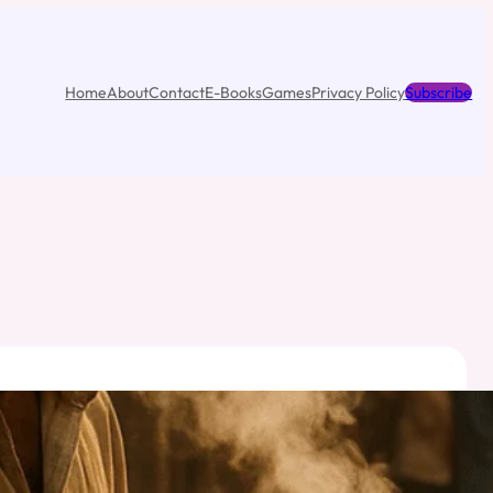
Home
About
Contact
E-Books
Games
Privacy Policy
Subscribe