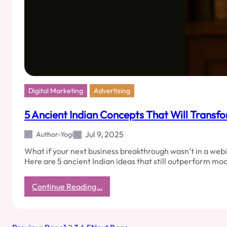
Digital Marketing
Advertising
5 Ancient Indian Concepts That Will Transf
Jul 9, 2025
Author-Yogi
What if your next business breakthrough wasn’t in a webi
Here are 5 ancient Indian ideas that still outperform mo
:
Continue Reading…
5
Ancient
Indian
Concepts