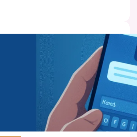
mics
:
t
ss