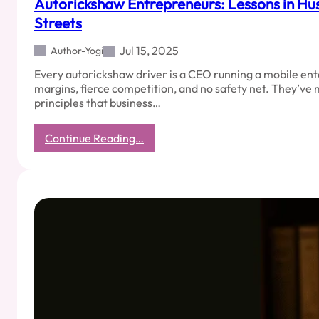
Autorickshaw Entrepreneurs: Lessons in Hus
Streets
Jul 15, 2025
Author-Yogi
Every autorickshaw driver is a CEO running a mobile ent
margins, fierce competition, and no safety net. They’v
principles that business…
:
Continue Reading…
Autorickshaw
Entrepreneurs:
Lessons
in
Hustle
from
India’s
Streets