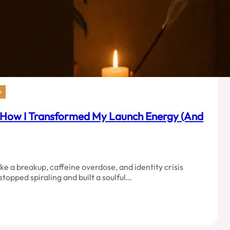
y
 How I Transformed My Launch Energy (And
like a breakup, caffeine overdose, and identity crisis
 stopped spiraling and built a soulful…