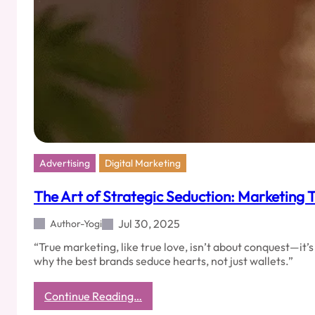
Marketing
Mastery
Advertising
Digital Marketing
The Art of Strategic Seduction: Marketing Th
Jul 30, 2025
Author-Yogi
“True marketing, like true love, isn’t about conquest—it’
why the best brands seduce hearts, not just wallets.”
:
Continue Reading…
The