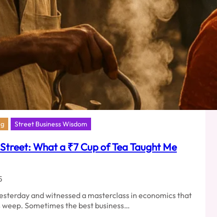
ng
Street Business Wisdom
 Street: What a ₹7 Cup of Tea Taught Me
5
 yesterday and witnessed a masterclass in economics that
 weep. Sometimes the best business…