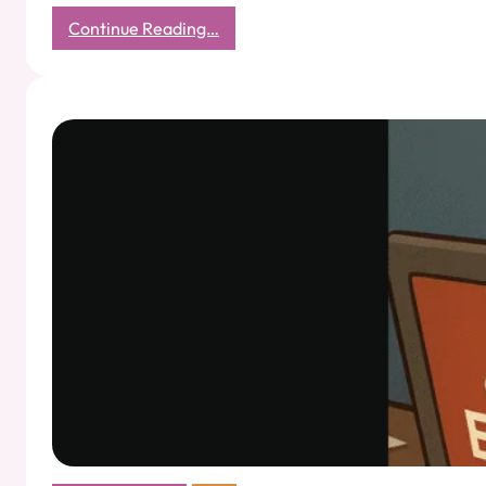
:
Continue Reading…
Haggling
as
Relationship
Building:
What
Sunita
Tai
Taught
Me
About
the
Art
of
Mutual
Victory