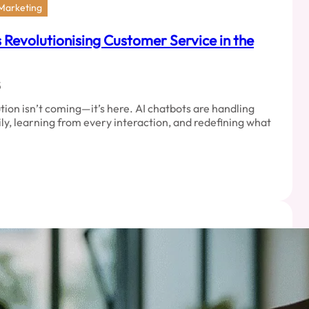
 Marketing
Revolutionising Customer Service in the
5
ion isn’t coming—it’s here. AI chatbots are handling
ily, learning from every interaction, and redefining what
ed
ots
tionising
mer
e
l