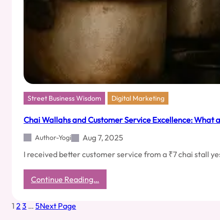
Street Business Wisdom
Digital Marketing
Chai Wallahs and Customer Service Excellence: What a
Aug 7, 2025
Author-Yogi
I received better customer service from a ₹7 chai stall 
:
Continue Reading…
Chai
Wallahs
1
2
3
…
5
Next Page
and
Customer