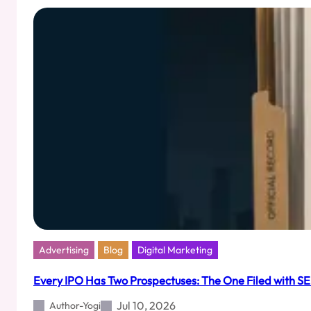
Will
Be
India’s
Loudest
Silence
Advertising
Blog
Digital Marketing
Every IPO Has Two Prospectuses: The One Filed with SE
Jul 10, 2026
Author-Yogi