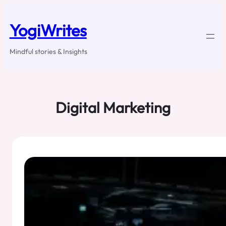
Skip
to
YogiWrites
content
Mindful stories & Insights
Digital Marketing