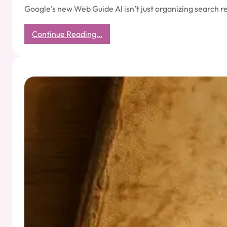
Google’s new Web Guide AI isn’t just organizing search r
:
Continue Reading…
What
Google’s
AI
Teaches
Us
About
the
Mind:
Categorized,
Cluttered,
and
Desperately
Googling
Itself