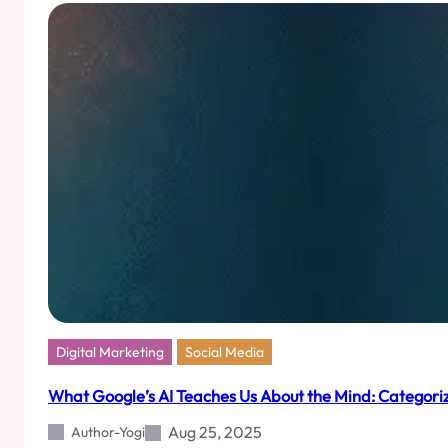
Pages
That
Feel
Like
Love
Letters
Digital Marketing
Social Media
What Google’s AI Teaches Us About the Mind: Categoriz
Aug 25, 2025
Author-Yogi