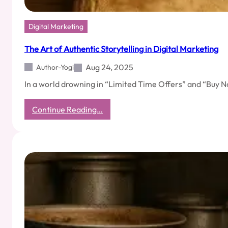
Digital Marketing
The Art of Authentic Storytelling in Digital Marketing
Aug 24, 2025
Author-Yogi
In a world drowning in “Limited Time Offers” and “Buy N
:
Continue Reading…
The
Art
of
Authentic
Storytelling
in
Digital
Marketing