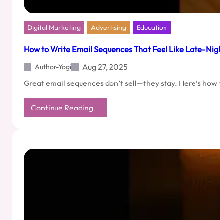
Digital Marketing
Advertising
Education
How to Write Email Sequences That Feel Like Late-Ni
Aug 27, 2025
Author-Yogi
Great email sequences don’t sell—they stay. Here’s how t
:
Continue Reading…
How
to
Write
Email
Sequences
That
Feel
Like
Late-
Night
Phone