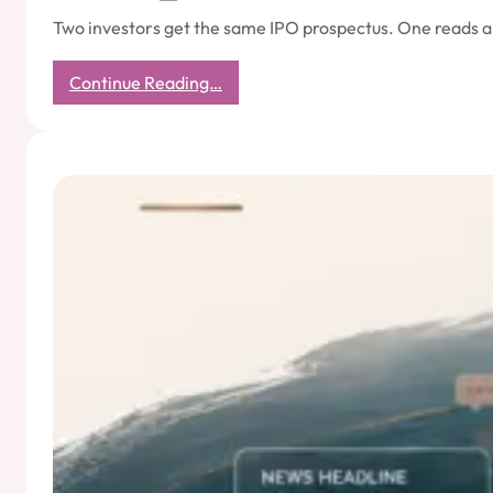
Two investors get the same IPO prospectus. One reads a
:
Continue Reading…
Every
IPO
Has
Two
Prospectuses:
The
One
Filed
with
SEBI
and
the
One
Written
by
the
Media