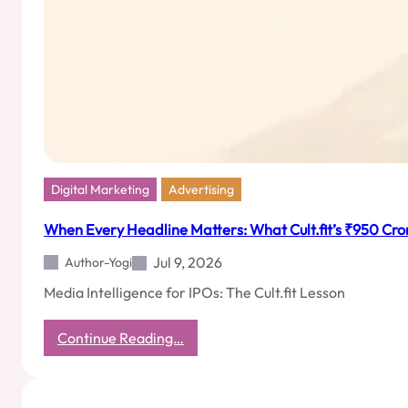
Digital Marketing
Advertising
When Every Headline Matters: What Cult.fit’s ₹950 Cror
Jul 9, 2026
Author-Yogi
Media Intelligence for IPOs: The Cult.fit Lesson
:
Continue Reading…
When
Every
Headline