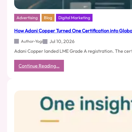
Advertising
Blog
Digital Marketing
How Adani Copper Turned One Certification into Global 
Jul 10, 2026
Author-Yogi
Adani Copper landed LME Grade A registration. The certi
:
Continue Reading…
How
Adani
Copper
Turned
One
Certification
into
Global
Visibility