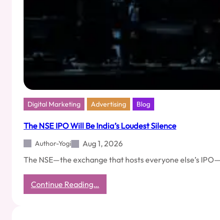
Digital Marketing
Advertising
Blog
The NSE IPO Will Be India’s Loudest Silence
Aug 1, 2026
Author-Yogi
The NSE—the exchange that hosts everyone else’s IPO—has f
:
Continue Reading…
The
NSE
IPO