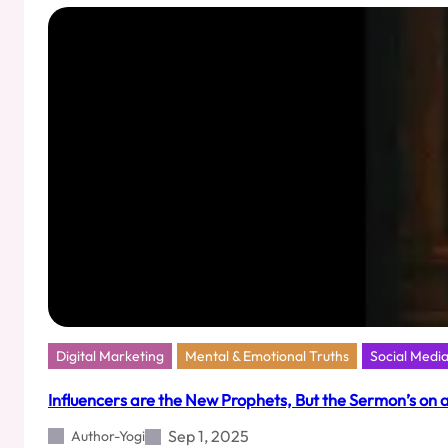
Matters:
What
Cult.fit’s
₹950
Crore
IPO
Filing
Teaches
Us
About
Media
Intelligence
Digital Marketing
Mental & Emotional Truths
Social Medi
Influencers are the New Prophets, But the Sermon’s on 
Sep 1, 2025
Author-Yogi