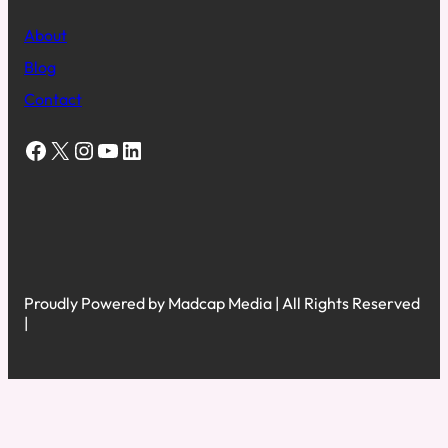
About
Blog
Contact
Facebook
X
Instagram
YouTube
LinkedIn
Proudly Powered by Madcap Media | All Rights Reserved
|