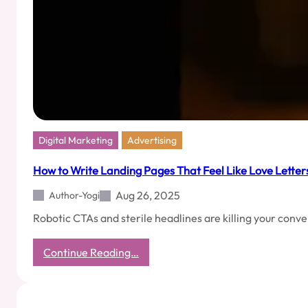
Calls
—
The
Ones
You
Never
Want
to
Hang
Up
Digital Marketing
Advertising
How to Write Landing Pages That Feel Like Love Letter
Aug 26, 2025
Author-Yogi
Robotic CTAs and sterile headlines are killing your conve
:
Continue Reading…
How
to
Write
Landing