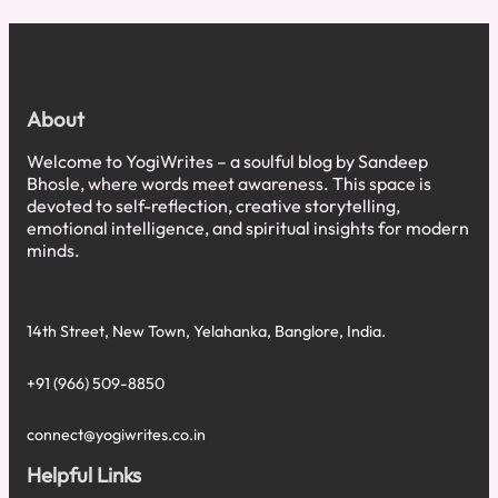
Service
Excellence:
What
a
₹7
About
Tea
Stall
Welcome to YogiWrites – a soulful blog by Sandeep
Taught
Bhosle, where words meet awareness. This space is
Me
devoted to self-reflection, creative storytelling,
About
emotional intelligence, and spiritual insights for modern
World-
minds.
Class
Service
14th Street, New Town, Yelahanka, Banglore, India.
+91 (966) 509-8850
connect@yogiwrites.co.in
Helpful Links