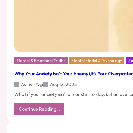
Finish
Line
Mental & Emotional Truths
Mental Model & Psychology
Sp
Why Your Anxiety Isn’t Your Enemy (It’s Your Overprotec
Aug 12, 2025
Author-Yogi
What if your anxiety isn’t a monster to slay, but an ove
:
Continue Reading…
Why
Your
Anxiety
Isn’t