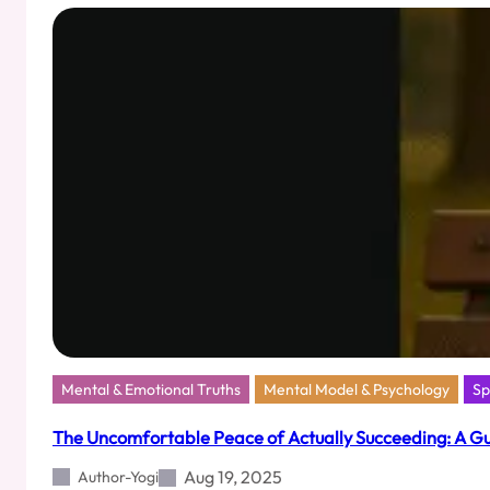
What
a
Shoeshine
Boy
Taught
Me
About
Life
Mental & Emotional Truths
Mental Model & Psychology
Sp
The Uncomfortable Peace of Actually Succeeding: A G
Aug 19, 2025
Author-Yogi