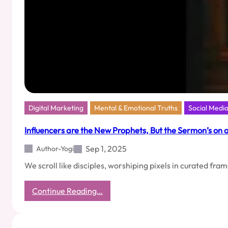
Digital Marketing
Mental & Emotional Truths
Social Medi
Influencers are the New Prophets, But the Sermon’s on 
Sep 1, 2025
Author-Yogi
We scroll like disciples, worshiping pixels in curated fra
:
Continue Reading…
Influencers
are
the