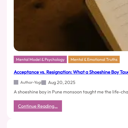
You
Hate
and
Still
Keep
Friends
Mental Model & Psychology
Mental & Emotional Truths
Acceptance vs. Resignation: What a Shoeshine Boy Tau
Aug 20, 2025
Author-Yogi
A shoeshine boy in Pune monsoon taught me the life-ch
:
Continue Reading…
Acceptance
vs.
Resignation: