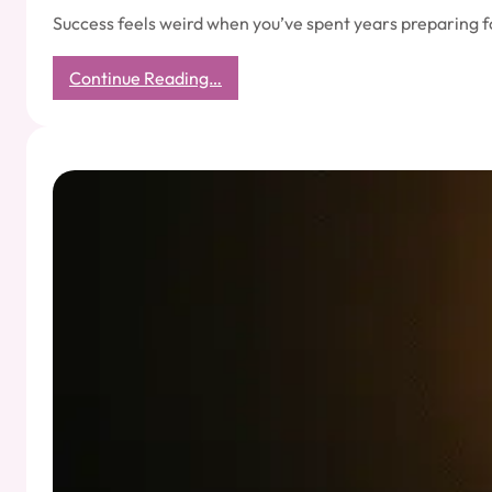
Success feels weird when you’ve spent years preparing f
:
Continue Reading…
The
Uncomfortable
Peace
of
Actually
Succeeding:
A
Guide
for
Reformed
Overthinkers