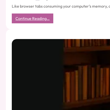
Like browser tabs consuming your computer’s memory, ove
:
Continue Reading…
The
Hidden
Cost
of
Overthinking:
Why
Your
Mind
Needs
Fewer
Tabs
Open