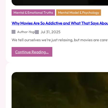
Mental & Emotional Truths
Mental Model & Psychology
Why Movies Are So Addictive and What That Says Abou
Jul 31, 2025
Author-Yogi
We tell ourselves we’re just relaxing, but movies are c
:
Continue Reading…
Why
Movies
Are
So
Addictive
and
What
That
Says
About
Us