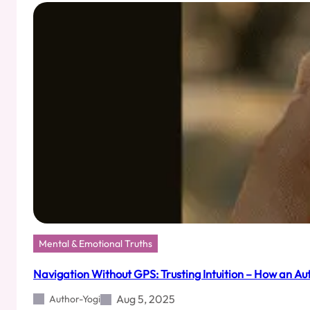
Your
Enemy
(It’s
Your
Overprotective
Aunty)
Mental & Emotional Truths
Navigation Without GPS: Trusting Intuition – How an Au
Aug 5, 2025
Author-Yogi