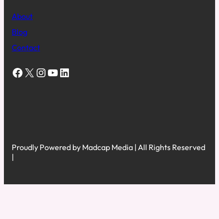
About
Blog
Contact
Facebook
X
Instagram
YouTube
LinkedIn
Proudly Powered by Madcap Media | All Rights Reserved
|