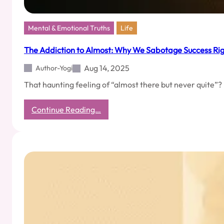
Mental & Emotional Truths
Life
The Addiction to Almost: Why We Sabotage Success Righ
Aug 14, 2025
Author-Yogi
That haunting feeling of “almost there but never quite”? 
:
Continue Reading…
The
Addiction
to
Almost:
Why
We
Sabotage
Success
Right
Before
the