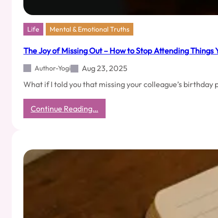
Life
Mental & Emotional Truths
The Joy of Missing Out – How to Stop Attending Things 
Aug 23, 2025
Author-Yogi
What if I told you that missing your colleague’s birthday
:
Continue Reading…
The
Joy
of
Missing
Out
–
How
to
Stop
Attending
Things