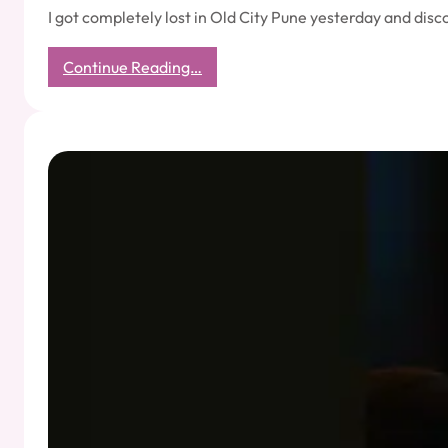
I got completely lost in Old City Pune yesterday and dis
:
Continue Reading…
Navigation
Without
GPS:
Trusting
Intuition
–
How
an
Auto
Driver
Taught
Me
the
Art
of
Inner
Navigation