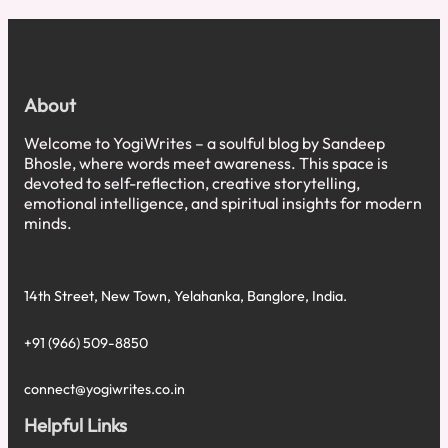
at
Healing:
It’s
Not
the
About
Trauma,
It’s
Welcome to YogiWrites – a soulful blog by Sandeep
the
Bhosle, where words meet awareness. This space is
Timeline
devoted to self-reflection, creative storytelling,
emotional intelligence, and spiritual insights for modern
minds.
14th Street, New Town, Yelahanka, Banglore, India.
+91 (966) 509-8850
connect@yogiwrites.co.in
Helpful Links