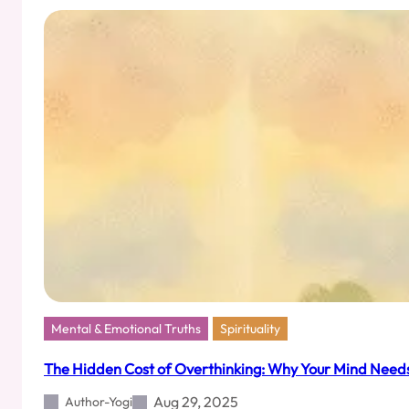
New
Prophets,
But
the
Sermon’s
on
a
Discount
Mental & Emotional Truths
Spirituality
The Hidden Cost of Overthinking: Why Your Mind Nee
Aug 29, 2025
Author-Yogi