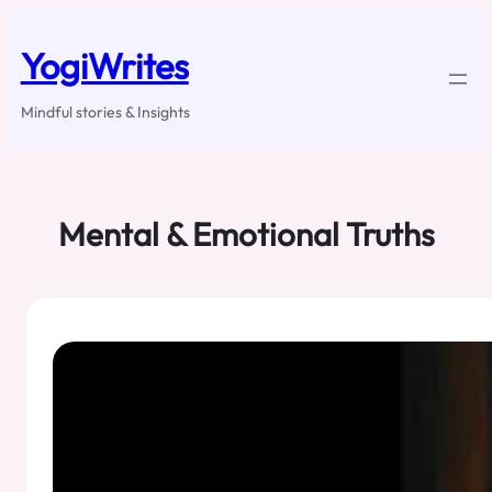
Skip
to
YogiWrites
content
Mindful stories & Insights
Mental & Emotional Truths