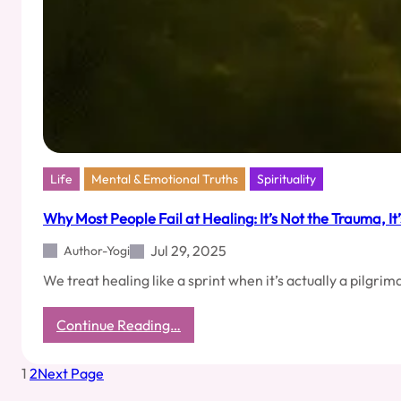
Life
Mental & Emotional Truths
Spirituality
Why Most People Fail at Healing: It’s Not the Trauma, It
Jul 29, 2025
Author-Yogi
We treat healing like a sprint when it’s actually a pilgr
:
Continue Reading…
Why
Most
1
2
Next Page
People
Fail